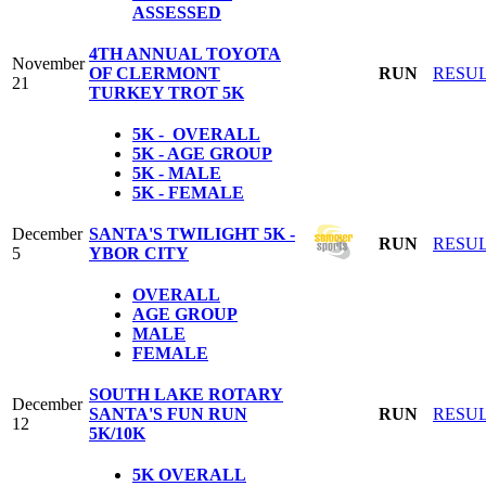
ASSESSED
4TH ANNUAL TOYOTA
November
OF CLERMONT
RUN
RESU
21
TURKEY TROT 5K
5K - OVERALL
5K - AGE GROUP
5K - MALE
5K - FEMALE
December
SANTA'S TWILIGHT 5K -
RUN
RESU
5
YBOR CITY
OVERALL
AGE GROUP
MALE
FEMALE
SOUTH LAKE ROTARY
December
SANTA'S FUN RUN
RUN
RESU
12
5K/10K
5K
OVERALL