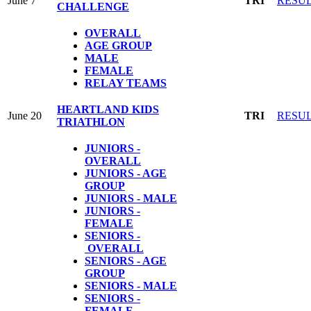
June 7
TRI
RESU
CHALLENGE
OVERALL
AGE GROUP
MALE
FEMALE
RELAY TEAMS
HEARTLAND KIDS
June 20
TRI
RESU
TRIATHLON
JUNIORS -
OVERALL
JUNIORS - AGE
GROUP
JUNIORS - MALE
JUNIORS -
FEMALE
SENIORS -
OVERALL
SENIORS - AGE
GROUP
SENIORS - MALE
SENIORS -
FEMALE