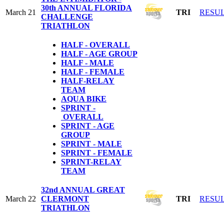
30th ANNUAL FLORIDA
March 21
TRI
RESU
CHALLENGE
TRIATHLON
HALF - OVERALL
HALF - AGE GROUP
HALF - MALE
HALF - FEMALE
HALF-RELAY
TEAM
AQUA BIKE
SPRINT -
OVERALL
SPRINT - AGE
GROUP
SPRINT - MALE
SPRINT - FEMALE
S
PRINT-RELAY
TEAM
32nd ANNUAL GREAT
March 22
CLERMONT
TRI
RESU
TRIATHLON