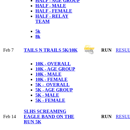
HALF - AGE GROUP
HALF - MALE
HALF - FEMALE
HALF - RELAY
TEAM
5k
8k
Feb 7
TAILS N TRAILS 5K/10K
RUN
RESU
10K - OVERALL
10K - AGE GROUP
10K - MALE
10K - FEMALE
5K - OVERALL
5K - AGE GROUP
5K - MALE
5K - FEMALE
SLHS SCREAMING
Feb 14
EAGLE BAND ON THE
RUN
RESU
RUN 5K