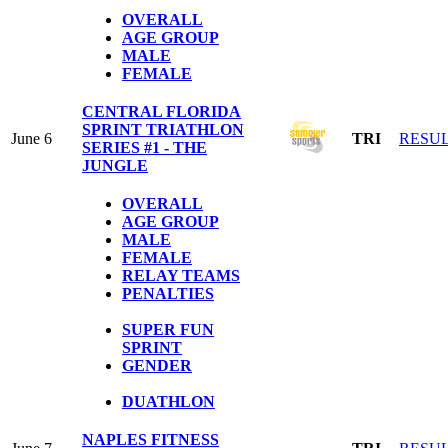
OVERALL
AGE GROUP
MALE
FEMALE
CENTRAL FLORIDA
SPRINT TRIATHLON
June 6
TRI
RESU
SERIES #1 - THE
JUNGLE
OVERALL
AGE GROUP
MALE
FEMALE
RELAY TEAMS
PENALTIES
SUPER FUN
SPRINT
GENDER
DUATHLON
NAPLES FITNESS