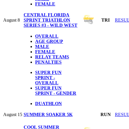
FEMALE
CENTRAL FLORIDA
August 8
SPRINT TRIATHLON
TRI
RESU
SERIES #3 - WILD WEST
OVERALL
AGE GROUP
MALE
FEMALE
RELAY TEAMS
PENALTIES
SUPER FUN
SPRINT -
OVERALL
SUPER FUN
SPRINT - GENDER
DUATHLON
August 15
SUMMER SOAKER 5K
RUN
RESU
COOL SUMMER