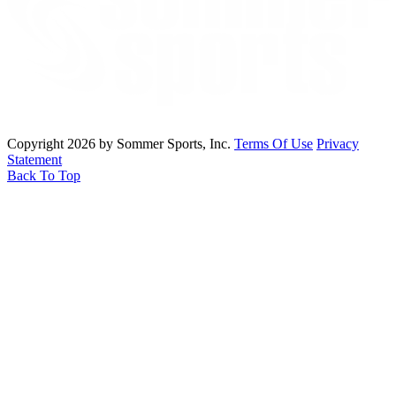
Copyright 2026 by Sommer Sports, Inc.
Terms Of Use
Privacy
Statement
Back To Top