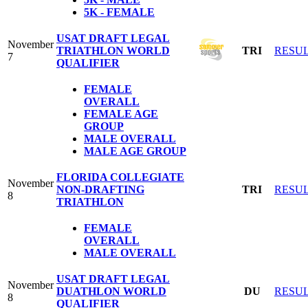
5K - FEMALE
USAT DRAFT LEGAL
November
TRIATHLON WORLD
TRI
RESU
7
QUALIFIER
FEMALE
OVERALL
FEMALE AGE
GROUP
MALE OVERALL
MALE AGE GROUP
FLORIDA COLLEGIATE
November
NON-DRAFTING
TRI
RESU
8
TRIATHLON
FEMALE
OVERALL
MALE OVERALL
USAT DRAFT LEGAL
November
DUATHLON WORLD
DU
RESU
8
QUALIFIER