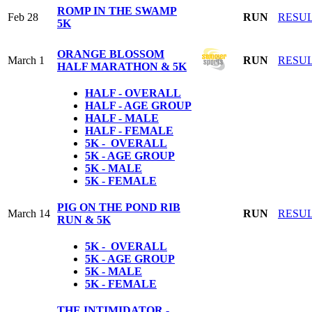
ROMP IN THE SWAMP
Feb 28
RUN
RESU
5K
ORANGE BLOSSOM
March 1
RUN
RESU
HALF MARATHON & 5K
HALF - OVERALL
HALF - AGE GROUP
HALF - MALE
HALF - FEMALE
5K - OVERALL
5K - AGE GROUP
5K - MALE
5K - FEMALE
PIG ON THE POND RIB
March 14
RUN
RESU
RUN & 5K
5K - OVERALL
5K - AGE GROUP
5K - MALE
5K - FEMALE
THE INTIMIDATOR -