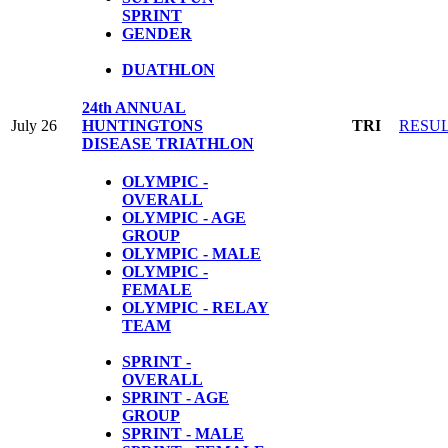
SPRINT
GENDER
DUATHLON
24th ANNUAL
July 26
HUNTINGTONS
TRI
RESU
DISEASE TRIATHLON
OLYMPIC -
OVERALL
OLYMPIC - AGE
GROUP
OLYMPIC - MALE
OLYMPIC -
FEMALE
OLYMPIC - RELAY
TEAM
SPRINT -
OVERALL
SPRINT - AGE
GROUP
SPRINT - MALE