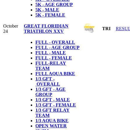
5K - AGE GROUP
5K - MALE
5K - FEMALE
October
GREAT FLORIDIAN
TRI
RESU
24
TRIATHLON XXV
FULL - OVERALL
FULL - AGE GROUP
FULL - MALE
FULL - FEMALE
FULL-RELAY
TEAM
FULL AQUA BIKE
1/3 GFT -
OVERALL
1/3 GFT - AGE
GROUP
1/3 GFT - MALE
1/3 GFT - FEMALE
1/3 GFT RELAY
TEAM
1/3 AQUA BIKE
OPEN WATER