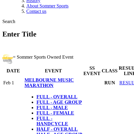
History
About Sommer Sports
Contact us
Search
Enter Title
= Sommer Sports Owned Event
SS
RESU
DATE
EVENT
CLASS
EVENT
LIN
MELBOURNE MUSIC
Feb 1
RUN
RESU
MARATHON
FULL - OVERALL
FULL - AGE GROUP
FULL - MALE
FULL - FEMALE
FULL
-
HANDCYCLE
HALF - OVERALL