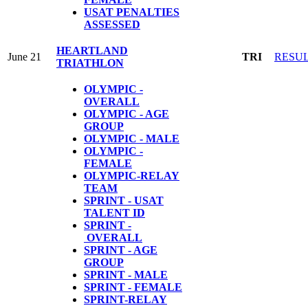
USAT PENALTIES
ASSESSED
HEARTLAND
June 21
TRI
RESU
TRIATHLON
OLYMPIC -
OVERALL
OLYMPIC - AGE
GROUP
OLYMPIC - MALE
OLYMPIC -
FEMALE
OLYMPIC-RELAY
TEAM
SPRINT - USAT
TALENT ID
SPRINT -
OVERALL
SPRINT - AGE
GROUP
SPRINT - MALE
SPRINT - FEMALE
S
PRINT-RELAY