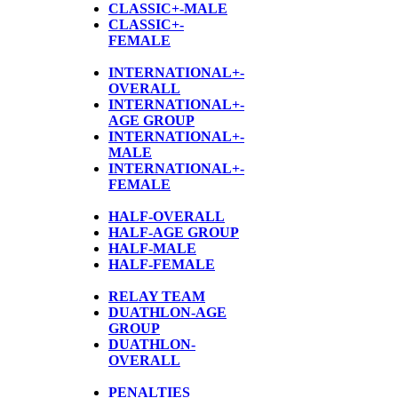
CLASSIC+-MALE
CLASSIC+-
FEMALE
INTERNATIONAL+-
OVERALL
INTERNATIONAL+-
AGE GROUP
INTERNATIONAL+-
MALE
INTERNATIONAL+-
FEMALE
HALF-OVERALL
HALF-AGE GROUP
HALF-MALE
HALF-FEMALE
RELAY TEAM
DUATHLON-AGE
GROUP
D
UATHLON-
OVERALL
PENALTIES