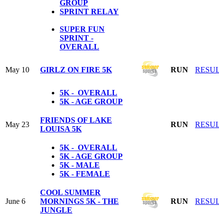
GROUP
SPRINT RELAY
SUPER FUN
SPRINT -
OVERALL
May 10
GIRLZ ON FIRE 5K
RUN
RESU
5K - OVERALL
5K - AGE GROUP
FRIENDS OF LAKE
May 23
RUN
RESU
LOUISA 5K
5K - OVERALL
5K - AGE GROUP
5K - MALE
5K - FEMALE
COOL SUMMER
June 6
MORNINGS 5K - THE
RUN
RESU
JUNGLE