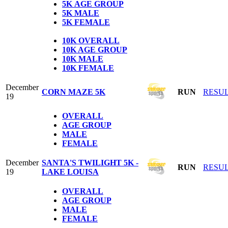
5K
AGE GROUP
5K
MALE
5K
FEMALE
1
0K OVERALL
10K AGE GROUP
10K MALE
10K FEMALE
December
CORN MAZE 5K
RUN
RESU
19
OVERALL
AGE GROUP
MALE
FEMALE
December
SANTA'S TWILIGHT 5K -
RUN
RESU
19
LAKE LOUISA
OVERALL
AGE GROUP
MALE
FEMALE