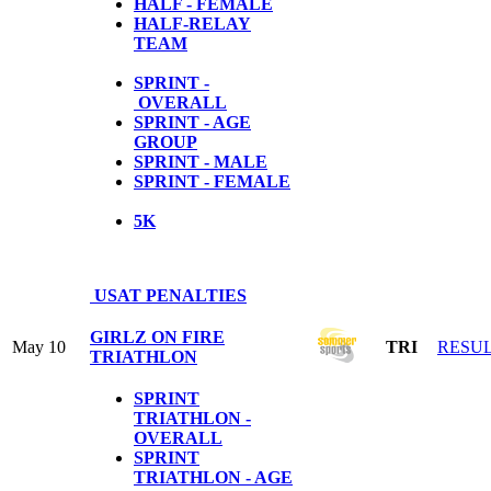
HALF - FEMALE
HALF-RELAY
TEAM
SPRINT -
OVERALL
SPRINT - AGE
GROUP
SPRINT - MALE
SPRINT - FEMALE
5
K
USAT PENALTIES
GIRLZ ON FIRE
May 10
TRI
RESU
TRIATHLON
SPRINT
TRIATHLON -
OVERALL
SPRINT
TRIATHLON - AGE