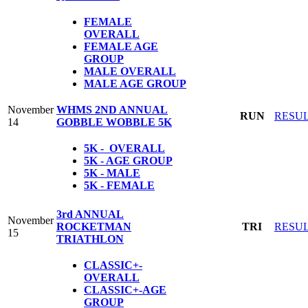
FEMALE
OVERALL
FEMALE AGE
GROUP
MALE OVERALL
MALE AGE GROUP
November
WHMS 2ND ANNUAL
RUN
RESU
14
GOBBLE WOBBLE 5K
5K - OVERALL
5K - AGE GROUP
5K - MALE
5K - FEMALE
3rd ANNUAL
November
ROCKETMAN
TRI
RESU
15
TRIATHLON
CLASSIC+-
OVERALL
CLASSIC+-AGE
GROUP