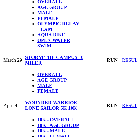
OVERALL
AGE GROUP
MALE
FEMALE
OLYMPIC
RELAY
TEAM
AQUA BIKE
OPEN WATER
SWIM
STORM THE CAMPUS 10
March 29
RUN
RESU
MILER
OVERALL
AGE GROUP
MALE
FEMALE
WOUNDED WARRIOR
April 4
RUN
RESU
LONE SAILOR 5K-10K
10K - OVERALL
10K - AGE GROUP
10K - MALE
10K - FEMALE