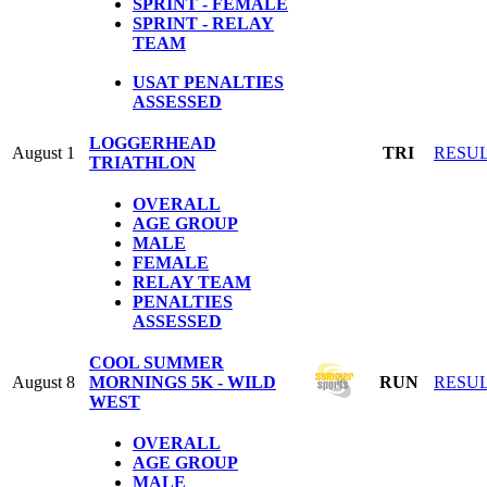
SPRINT - FEMALE
SPRINT - RELAY
TEAM
USAT PENALTIES
ASSESSED
LOGGERHEAD
August 1
TRI
RESU
TRIATHLON
OVERALL
AGE GROUP
MALE
FEMALE
RELAY TEAM
PENALTIES
ASSESSED
COOL SUMMER
August 8
MORNINGS 5K - WILD
RUN
RESU
WEST
OVERALL
AGE GROUP
MALE