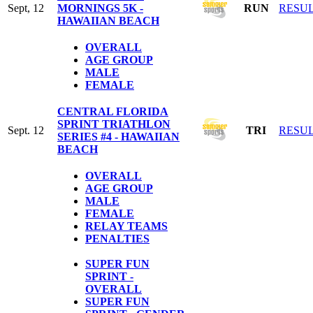
Sept, 12
MORNINGS 5K -
RUN
RESU
HAWAIIAN BEACH
OVERALL
AGE GROUP
MALE
FEMALE
CENTRAL FLORIDA
SPRINT TRIATHLON
Sept. 12
TRI
RESU
SERIES #4 - HAWAIIAN
BEACH
OVERALL
AGE GROUP
MALE
FEMALE
RELAY TEAMS
PENALTIES
SUPER FUN
SPRINT -
OVERALL
SUPER FUN