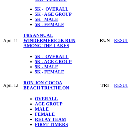
5K - OVERALL
5K - AGE GROUP
5K - MALE
5K - FEMALE
14th ANNUAL
April 11
WINDERMERE 5K RUN
RUN
RESU
AMONG THE LAKES
5K - OVERALL
5K - AGE GROUP
5K - MALE
5K - FEMALE
RON JON COCOA
April 12
TRI
RESU
BEACH TRIATHLON
OVERALL
AGE GROUP
MALE
FEMALE
RELAY TEAM
FIRST TIMERS