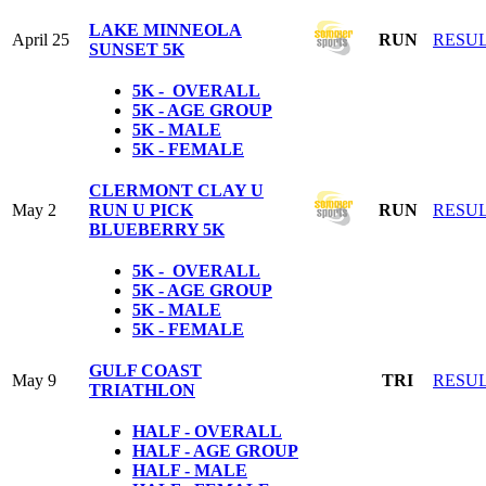
LAKE MINNEOLA
April 25
RUN
RESU
SUNSET 5K
5K - OVERALL
5K - AGE GROUP
5K - MALE
5K - FEMALE
CLERMONT CLAY U
May 2
RUN U PICK
RUN
RESU
BLUEBERRY 5K
5K - OVERALL
5K - AGE GROUP
5K - MALE
5K - FEMALE
GULF COAST
May 9
TRI
RESU
TRIATHLON
HALF - OVERALL
HALF - AGE GROUP
HALF - MALE