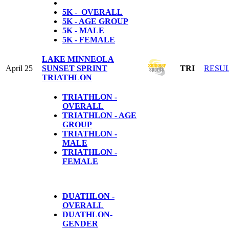
5K - OVERALL
5K - AGE GROUP
5K - MALE
5K - FEMALE
LAKE MINNEOLA
April 25
SUNSET SPRINT
TRI
RESU
TRIATHLON
TRIATHLON -
OVERALL
TRIATHLON - AGE
GROUP
TRIATHLON -
MALE
TRIATHLON -
FEMALE
DUATHLON -
OVERALL
DUATHLON-
GENDER