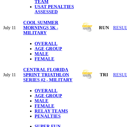
TEAM
USAT PENALTIES
ASSESSED
COOL SUMMER
July 11
MORNINGS 5K -
RUN
RESU
MILITARY
OVERALL
AGE GROUP
MALE
FEMALE
CENTRAL FLORIDA
July 11
SPRINT TRIATHLON
TRI
RESU
SERIES #2 - MILITARY
OVERALL
AGE GROUP
MALE
FEMALE
RELAY TEAMS
PENALTIES
SUPER FUN