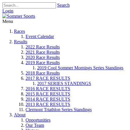
Search
Login
Menu
Races
Event Calendar
Results
2022 Race Results
2021 Race Results
2020 Race Results
2019 Race Results
2019 Cool Sommer Mornings Series Standings
2018 Race Results
2017 RACE RESULTS
2017 SERIES STANDINGS
2016 RACE RESULTS
2015 RACE RESULTS
2014 RACE RESULTS
2013 RACE RESULTS
Clermont Triathlon Series Standings
About
Opportunities
Our Team