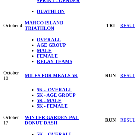
SPRINT - GENDER
DUATHLON
MARCO ISLAND
October 4
TRI
RESU
TRIATHLON
OVERALL
AGE GROUP
MALE
FEMALE
RELAY TEAMS
October
MILES FOR MEALS 5K
RUN
RESU
10
5K - OVERALL
5K - AGE GROUP
5K - MALE
5K - FEMALE
October
WINTER GARDEN PAL
RUN
RESU
17
DONUT DASH
5K - OVERALL