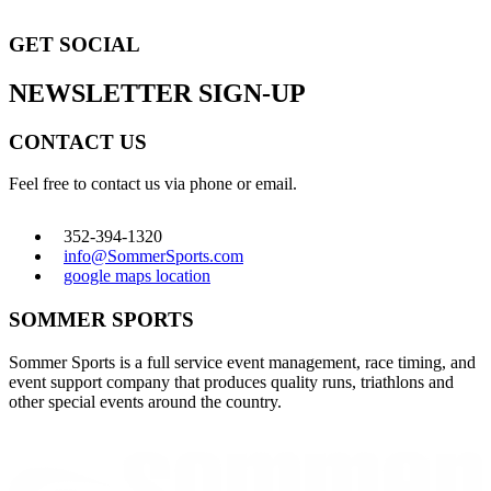
GET SOCIAL
NEWSLETTER SIGN-UP
CONTACT US
Feel free to contact us via phone or email.
352-394-1320
info@SommerSports.com
google maps location
SOMMER SPORTS
Sommer Sports is a full service event management, race timing, and
event support company that produces quality runs, triathlons and
other special events around the country.