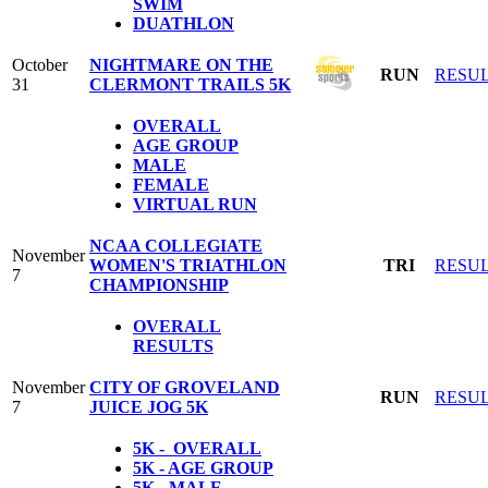
SWIM
DUATHLON
October
NIGHTMARE ON THE
RUN
RESU
31
CLERMONT TRAILS 5K
OVERALL
AGE GROUP
MALE
FEMALE
VIRTUAL RUN
NCAA COLLEGIATE
November
WOMEN'S TRIATHLON
TRI
RESU
7
CHAMPIONSHIP
OVERALL
RESULTS
November
CITY OF GROVELAND
RUN
RESU
7
JUICE JOG 5K
5K - OVERALL
5K - AGE GROUP
5K - MALE