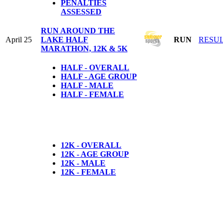
PENALTIES
ASSESSED
RUN AROUND THE
April 25
LAKE HALF
RUN
RESU
MARATHON, 12K & 5K
HALF - OVERALL
HALF - AGE GROUP
HALF - MALE
HALF - FEMALE
12K - OVERALL
12K - AGE GROUP
12K - MALE
12K - FEMALE