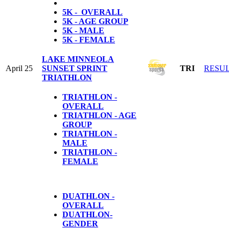
5K - OVERALL
5K - AGE GROUP
5K - MALE
5K - FEMALE
LAKE MINNEOLA
April 25
SUNSET SPRINT
TRI
RESU
TRIATHLON
TRIATHLON -
OVERALL
TRIATHLON - AGE
GROUP
TRIATHLON -
MALE
TRIATHLON -
FEMALE
DUATHLON -
OVERALL
DUATHLON-
GENDER