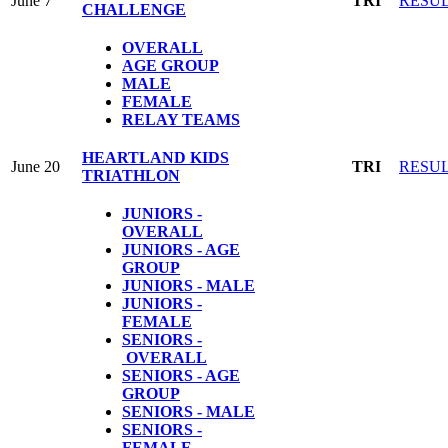
June 7
TRI
RESU
CHALLENGE
OVERALL
AGE GROUP
MALE
FEMALE
RELAY TEAMS
HEARTLAND KIDS
June 20
TRI
RESU
TRIATHLON
JUNIORS -
OVERALL
JUNIORS - AGE
GROUP
JUNIORS - MALE
JUNIORS -
FEMALE
SENIORS -
OVERALL
SENIORS - AGE
GROUP
SENIORS - MALE
SENIORS -
FEMALE