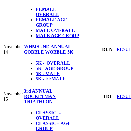
FEMALE
OVERALL
FEMALE AGE
GROUP
MALE OVERALL
MALE AGE GROUP
November
WHMS 2ND ANNUAL
RUN
RESU
14
GOBBLE WOBBLE 5K
5K - OVERALL
5K - AGE GROUP
5K - MALE
5K - FEMALE
3rd ANNUAL
November
ROCKETMAN
TRI
RESU
15
TRIATHLON
CLASSIC+-
OVERALL
CLASSIC+-AGE
GROUP