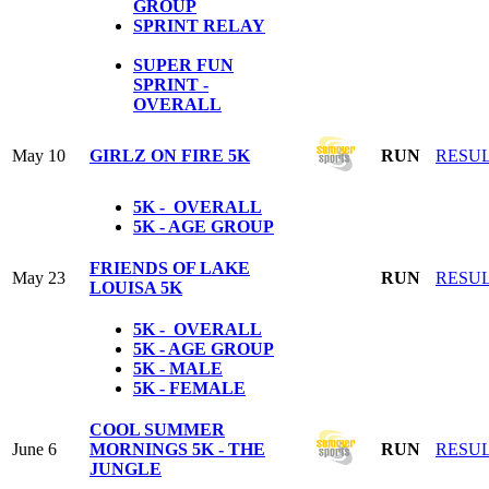
GROUP
SPRINT RELAY
SUPER FUN
SPRINT -
OVERALL
May 10
GIRLZ ON FIRE 5K
RUN
RESU
5K - OVERALL
5K - AGE GROUP
FRIENDS OF LAKE
May 23
RUN
RESU
LOUISA 5K
5K - OVERALL
5K - AGE GROUP
5K - MALE
5K - FEMALE
COOL SUMMER
June 6
MORNINGS 5K - THE
RUN
RESU
JUNGLE