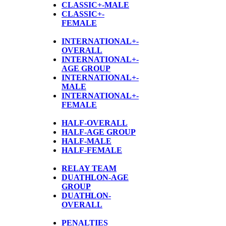
CLASSIC+-MALE
CLASSIC+-
FEMALE
INTERNATIONAL+-
OVERALL
INTERNATIONAL+-
AGE GROUP
INTERNATIONAL+-
MALE
INTERNATIONAL+-
FEMALE
HALF-OVERALL
HALF-AGE GROUP
HALF-MALE
HALF-FEMALE
RELAY TEAM
DUATHLON-AGE
GROUP
D
UATHLON-
OVERALL
PENALTIES