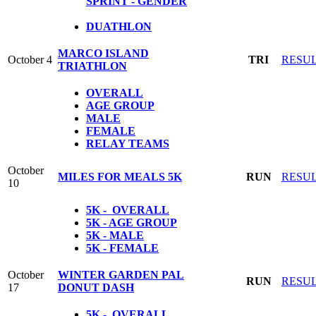
SPRINT - GENDER
DUATHLON
MARCO ISLAND
October 4
TRI
RESU
TRIATHLON
OVERALL
AGE GROUP
MALE
FEMALE
RELAY TEAMS
October
MILES FOR MEALS 5K
RUN
RESU
10
5K - OVERALL
5K - AGE GROUP
5K - MALE
5K - FEMALE
October
WINTER GARDEN PAL
RUN
RESU
17
DONUT DASH
5K - OVERALL