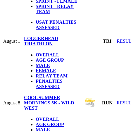
SPRINT - FEMALE
SPRINT - RELAY
TEAM
USAT PENALTIES
ASSESSED
LOGGERHEAD
August 1
TRI
RESU
TRIATHLON
OVERALL
AGE GROUP
MALE
FEMALE
RELAY TEAM
PENALTIES
ASSESSED
COOL SUMMER
August 8
MORNINGS 5K - WILD
RUN
RESU
WEST
OVERALL
AGE GROUP
MALE