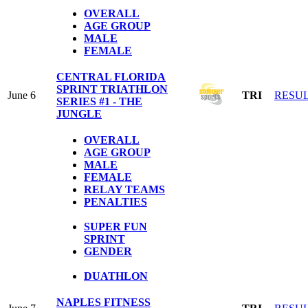
OVERALL
AGE GROUP
MALE
FEMALE
CENTRAL FLORIDA
SPRINT TRIATHLON
June 6
TRI
RESU
SERIES #1 - THE
JUNGLE
OVERALL
AGE GROUP
MALE
FEMALE
RELAY TEAMS
PENALTIES
SUPER FUN
SPRINT
GENDER
DUATHLON
NAPLES FITNESS