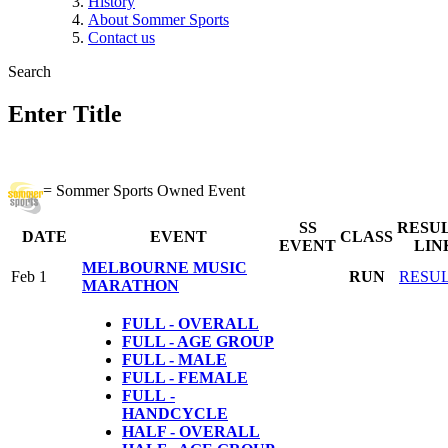
History
About Sommer Sports
Contact us
Search
Enter Title
= Sommer Sports Owned Event
SS
RESU
DATE
EVENT
CLASS
EVENT
LIN
MELBOURNE MUSIC
Feb 1
RUN
RESU
MARATHON
FULL - OVERALL
FULL - AGE GROUP
FULL - MALE
FULL - FEMALE
FULL
-
HANDCYCLE
HALF - OVERALL