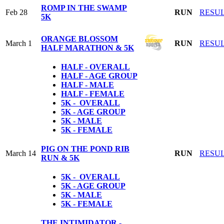
ROMP IN THE SWAMP
Feb 28
RUN
RESU
5K
ORANGE BLOSSOM
March 1
RUN
RESU
HALF MARATHON & 5K
HALF - OVERALL
HALF - AGE GROUP
HALF - MALE
HALF - FEMALE
5K - OVERALL
5K - AGE GROUP
5K - MALE
5K - FEMALE
PIG ON THE POND RIB
March 14
RUN
RESU
RUN & 5K
5K - OVERALL
5K - AGE GROUP
5K - MALE
5K - FEMALE
THE INTIMIDATOR -