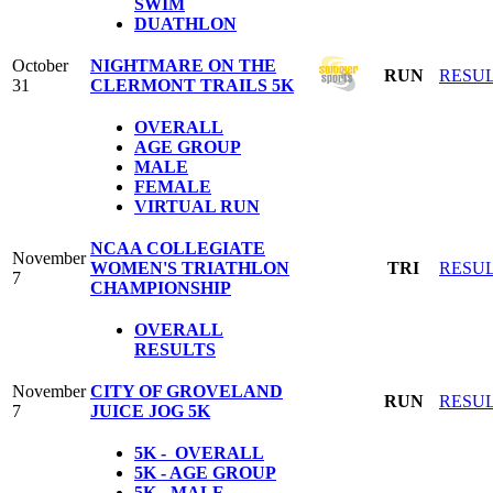
SWIM
DUATHLON
October
NIGHTMARE ON THE
RUN
RESU
31
CLERMONT TRAILS 5K
OVERALL
AGE GROUP
MALE
FEMALE
VIRTUAL RUN
NCAA COLLEGIATE
November
WOMEN'S TRIATHLON
TRI
RESU
7
CHAMPIONSHIP
OVERALL
RESULTS
November
CITY OF GROVELAND
RUN
RESU
7
JUICE JOG 5K
5K - OVERALL
5K - AGE GROUP
5K - MALE