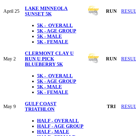
LAKE MINNEOLA
April 25
RUN
RESU
SUNSET 5K
5K - OVERALL
5K - AGE GROUP
5K - MALE
5K - FEMALE
CLERMONT CLAY U
May 2
RUN U PICK
RUN
RESU
BLUEBERRY 5K
5K - OVERALL
5K - AGE GROUP
5K - MALE
5K - FEMALE
GULF COAST
May 9
TRI
RESU
TRIATHLON
HALF - OVERALL
HALF - AGE GROUP
HALF - MALE