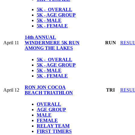
5K - OVERALL
5K - AGE GROUP
5K - MALE
5K - FEMALE
14th ANNUAL
April 11
WINDERMERE 5K RUN
RUN
RESU
AMONG THE LAKES
5K - OVERALL
5K - AGE GROUP
5K - MALE
5K - FEMALE
RON JON COCOA
April 12
TRI
RESU
BEACH TRIATHLON
OVERALL
AGE GROUP
MALE
FEMALE
RELAY TEAM
FIRST TIMERS