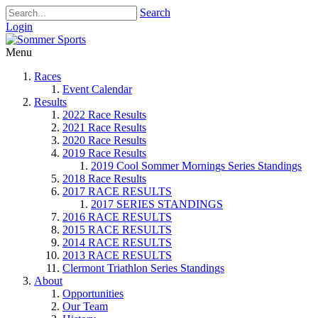
Search
Login
Menu
Races
Event Calendar
Results
2022 Race Results
2021 Race Results
2020 Race Results
2019 Race Results
2019 Cool Sommer Mornings Series Standings
2018 Race Results
2017 RACE RESULTS
2017 SERIES STANDINGS
2016 RACE RESULTS
2015 RACE RESULTS
2014 RACE RESULTS
2013 RACE RESULTS
Clermont Triathlon Series Standings
About
Opportunities
Our Team