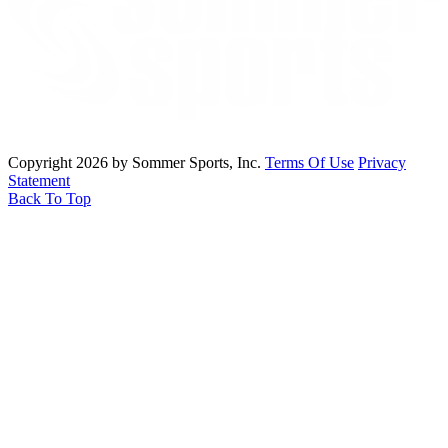
Copyright 2026 by Sommer Sports, Inc.
Terms Of Use
Privacy
Statement
Back To Top