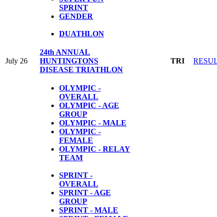
SPRINT
GENDER
DUATHLON
24th ANNUAL
July 26
HUNTINGTONS
TRI
RESU
DISEASE TRIATHLON
OLYMPIC -
OVERALL
OLYMPIC - AGE
GROUP
OLYMPIC - MALE
OLYMPIC -
FEMALE
OLYMPIC - RELAY
TEAM
SPRINT -
OVERALL
SPRINT - AGE
GROUP
SPRINT - MALE