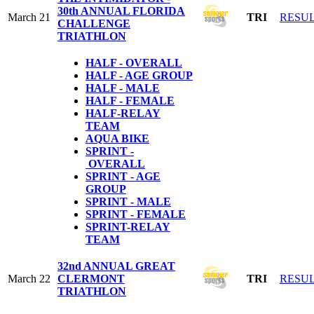
30th ANNUAL FLORIDA
March 21
TRI
RESU
CHALLENGE
TRIATHLON
HALF - OVERALL
HALF - AGE GROUP
HALF - MALE
HALF - FEMALE
HALF-RELAY
TEAM
AQUA BIKE
SPRINT -
OVERALL
SPRINT - AGE
GROUP
SPRINT - MALE
SPRINT - FEMALE
S
PRINT-RELAY
TEAM
32nd ANNUAL GREAT
March 22
CLERMONT
TRI
RESU
TRIATHLON