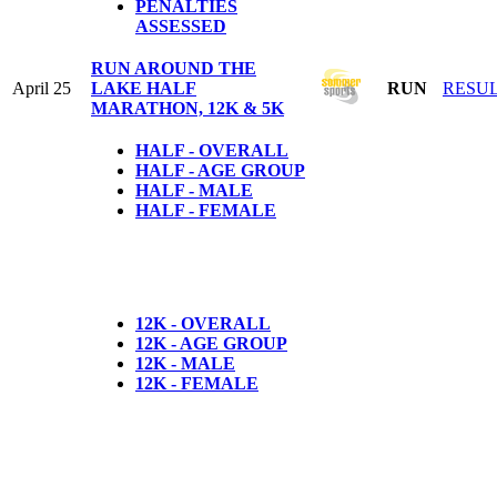
PENALTIES
ASSESSED
RUN AROUND THE
April 25
LAKE HALF
RUN
RESU
MARATHON, 12K & 5K
HALF - OVERALL
HALF - AGE GROUP
HALF - MALE
HALF - FEMALE
12K - OVERALL
12K - AGE GROUP
12K - MALE
12K - FEMALE