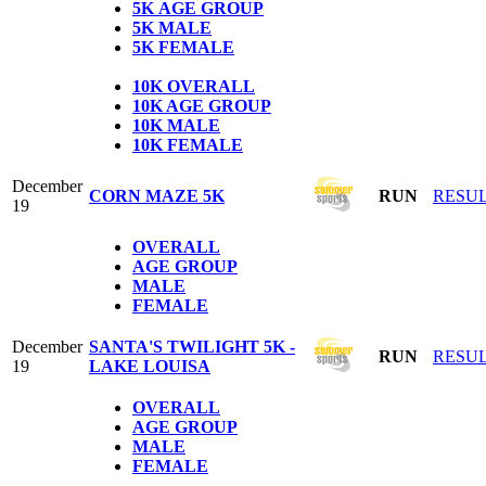
5K
AGE GROUP
5K
MALE
5K
FEMALE
1
0K OVERALL
10K AGE GROUP
10K MALE
10K FEMALE
December
CORN MAZE 5K
RUN
RESU
19
OVERALL
AGE GROUP
MALE
FEMALE
December
SANTA'S TWILIGHT 5K -
RUN
RESU
19
LAKE LOUISA
OVERALL
AGE GROUP
MALE
FEMALE