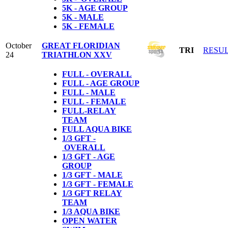
5K - AGE GROUP
5K - MALE
5K - FEMALE
October
GREAT FLORIDIAN
TRI
RESU
24
TRIATHLON XXV
FULL - OVERALL
FULL - AGE GROUP
FULL - MALE
FULL - FEMALE
FULL-RELAY
TEAM
FULL AQUA BIKE
1/3 GFT -
OVERALL
1/3 GFT - AGE
GROUP
1/3 GFT - MALE
1/3 GFT - FEMALE
1/3 GFT RELAY
TEAM
1/3 AQUA BIKE
OPEN WATER