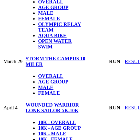
OVERALL
AGE GROUP
MALE
FEMALE
OLYMPIC
RELAY
TEAM
AQUA BIKE
OPEN WATER
SWIM
STORM THE CAMPUS 10
March 29
RUN
RESU
MILER
OVERALL
AGE GROUP
MALE
FEMALE
WOUNDED WARRIOR
April 4
RUN
RESU
LONE SAILOR 5K-10K
10K - OVERALL
10K - AGE GROUP
10K - MALE
10K - FEMALE