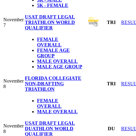
5K - FEMALE
USAT DRAFT LEGAL
November
TRIATHLON WORLD
TRI
RESU
7
QUALIFIER
FEMALE
OVERALL
FEMALE AGE
GROUP
MALE OVERALL
MALE AGE GROUP
FLORIDA COLLEGIATE
November
NON-DRAFTING
TRI
RESU
8
TRIATHLON
FEMALE
OVERALL
MALE OVERALL
USAT DRAFT LEGAL
November
DUATHLON WORLD
DU
RESU
8
QUALIFIER