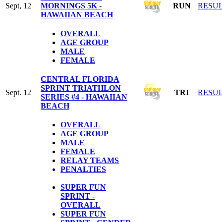
Sept, 12
MORNINGS 5K -
RUN
RESU
HAWAIIAN BEACH
OVERALL
AGE GROUP
MALE
FEMALE
CENTRAL FLORIDA
SPRINT TRIATHLON
Sept. 12
TRI
RESU
SERIES #4 - HAWAIIAN
BEACH
OVERALL
AGE GROUP
MALE
FEMALE
RELAY TEAMS
PENALTIES
SUPER FUN
SPRINT -
OVERALL
SUPER FUN