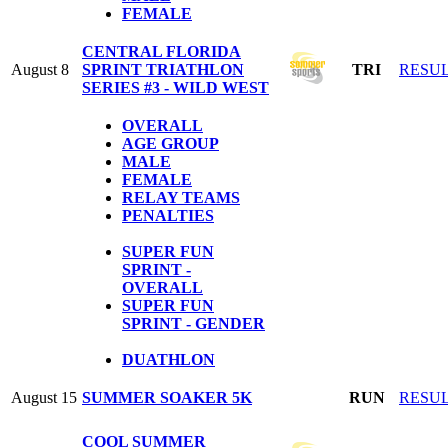
FEMALE
CENTRAL FLORIDA
August 8
SPRINT TRIATHLON
TRI
RESU
SERIES #3 - WILD WEST
OVERALL
AGE GROUP
MALE
FEMALE
RELAY TEAMS
PENALTIES
SUPER FUN
SPRINT -
OVERALL
SUPER FUN
SPRINT - GENDER
DUATHLON
August 15
SUMMER SOAKER 5K
RUN
RESU
COOL SUMMER