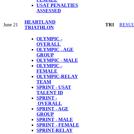
USAT PENALTIES
ASSESSED
HEARTLAND
June 21
TRI
RESU
TRIATHLON
OLYMPIC -
OVERALL
OLYMPIC - AGE
GROUP
OLYMPIC - MALE
OLYMPIC -
FEMALE
OLYMPIC-RELAY
TEAM
SPRINT - USAT
TALENT ID
SPRINT -
OVERALL
SPRINT - AGE
GROUP
SPRINT - MALE
SPRINT - FEMALE
S
PRINT-RELAY