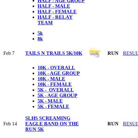
HALF - AGE GROUP
HALF - MALE
HALF - FEMALE
HALF - RELAY
TEAM
5k
8k
Feb 7
TAILS N TRAILS 5K/10K
RUN
RESU
10K - OVERALL
10K - AGE GROUP
10K - MALE
10K - FEMALE
5K - OVERALL
5K - AGE GROUP
5K - MALE
5K - FEMALE
SLHS SCREAMING
Feb 14
EAGLE BAND ON THE
RUN
RESU
RUN 5K