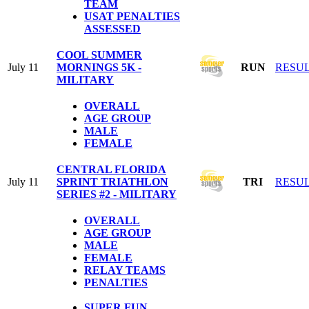
TEAM
USAT PENALTIES
ASSESSED
COOL SUMMER
July 11
MORNINGS 5K -
RUN
RESU
MILITARY
OVERALL
AGE GROUP
MALE
FEMALE
CENTRAL FLORIDA
July 11
SPRINT TRIATHLON
TRI
RESU
SERIES #2 - MILITARY
OVERALL
AGE GROUP
MALE
FEMALE
RELAY TEAMS
PENALTIES
SUPER FUN