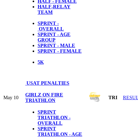
HALF - FEMALE
HALF-RELAY
TEAM
SPRINT -
OVERALL
SPRINT - AGE
GROUP
SPRINT - MALE
SPRINT - FEMALE
5
K
USAT PENALTIES
GIRLZ ON FIRE
May 10
TRI
RESU
TRIATHLON
SPRINT
TRIATHLON -
OVERALL
SPRINT
TRIATHLON - AGE