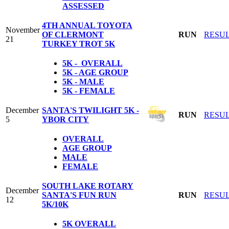
ASSESSED
4TH ANNUAL TOYOTA
November
OF CLERMONT
RUN
RESU
21
TURKEY TROT 5K
5K - OVERALL
5K - AGE GROUP
5K - MALE
5K - FEMALE
December
SANTA'S TWILIGHT 5K -
RUN
RESU
5
YBOR CITY
OVERALL
AGE GROUP
MALE
FEMALE
SOUTH LAKE ROTARY
December
SANTA'S FUN RUN
RUN
RESU
12
5K/10K
5K
OVERALL