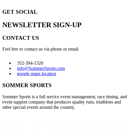
GET SOCIAL
NEWSLETTER SIGN-UP
CONTACT US
Feel free to contact us via phone or email.
352-394-1320
info@SommerSports.com
google maps location
SOMMER SPORTS
Sommer Sports is a full service event management, race timing, and
event support company that produces quality runs, triathlons and
other special events around the country.