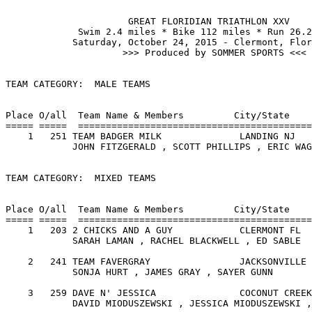
	              GREAT FLORIDIAN TRIATHLON XXV

             Swim 2.4 miles * Bike 112 miles * Run 26.2
            Saturday, October 24, 2015 - Clermont, Flor
                     >>> Produced by SOMMER SPORTS <<<

TEAM CATEGORY:  MALE TEAMS

                                                       
Place O/all  Team Name & Members         City/State    
===== =====  ==========================================
    1   251 TEAM BADGER MILK              LANDING NJ   
            JOHN FITZGERALD , SCOTT PHILLIPS , ERIC WAG
TEAM CATEGORY:  MIXED TEAMS

                                                       
Place O/all  Team Name & Members         City/State    
===== =====  ==========================================
    1   203 2 CHICKS AND A GUY            CLERMONT FL  
            SARAH LAMAN , RACHEL BLACKWELL , ED SABLE  
    2   241 TEAM FAVERGRAY                JACKSONVILLE 
            SONJA HURT , JAMES GRAY , SAYER GUNN       
    3   259 DAVE N' JESSICA               COCONUT CREEK
            DAVID MIODUSZEWSKI , JESSICA MIODUSZEWSKI ,