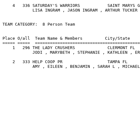
    4   336 SATURDAY'S WARRIORS           SAINT MARYS G
            LISA INGRAM , JASON INGRAM , ARTHUR TUCKER 
TEAM CATEGORY:  8 Person Team

                                                       
Place O/all  Team Name & Members         City/State    
===== =====  ==========================================
    1   296 THE LADY CRUSHERS             CLERMONT FL  
            JODI , MARYBETH , STEPHANIE , KATHLEEN , ER
    2   333 HELP COOP PR                  TAMPA FL     
            AMY , EILEEN , BENJAMIN , SARAH L , MICHAEL