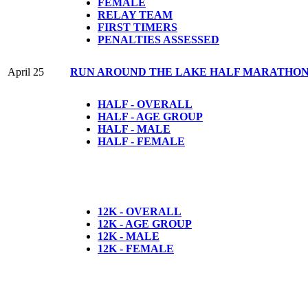
FEMALE
RELAY TEAM
FIRST TIMERS
PENALTIES ASSESSED
April 25
RUN AROUND THE LAKE HALF MARATHON, 
HALF - OVERALL
HALF - AGE GROUP
HALF - MALE
HALF - FEMALE
12K - OVERALL
12K - AGE GROUP
12K - MALE
12K - FEMALE