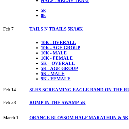
HALF - RELAY TEAM
5k
8k
Feb 7
TAILS N TRAILS 5K/10K
10K - OVERALL
10K - AGE GROUP
10K - MALE
10K - FEMALE
5K - OVERALL
5K - AGE GROUP
5K - MALE
5K - FEMALE
Feb 14
SLHS SCREAMING EAGLE BAND ON THE R
Feb 28
ROMP IN THE SWAMP 5K
March 1
ORANGE BLOSSOM HALF MARATHON & 5K