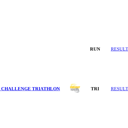
RUN
RESULT
DA CHALLENGE TRIATHLON
TRI
RESULT