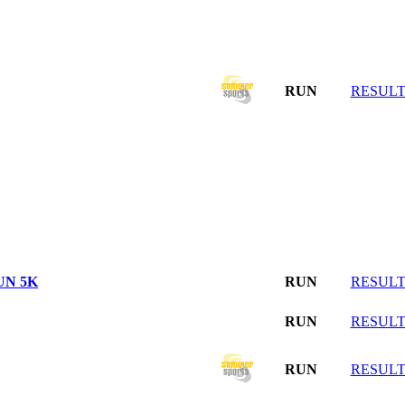
RUN
RESULT
UN 5K
RUN
RESULT
RUN
RESULT
RUN
RESULT