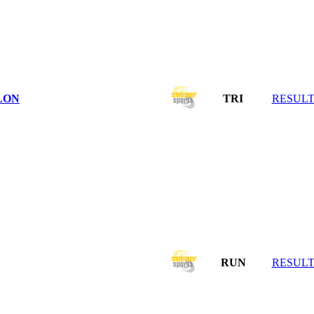
LON
TRI
RESULT
RUN
RESULT