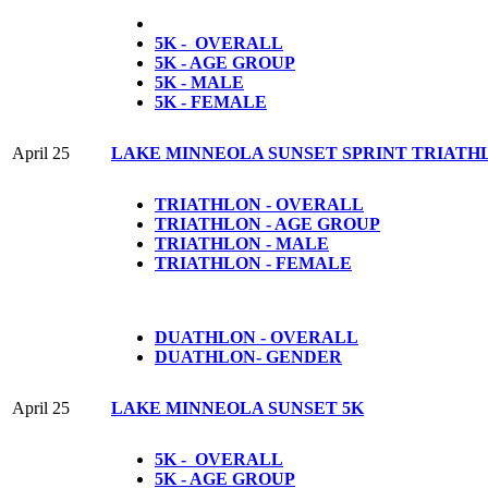
5K - OVERALL
5K - AGE GROUP
5K - MALE
5K - FEMALE
April 25
LAKE MINNEOLA SUNSET SPRINT TRIATH
TRIATHLON - OVERALL
TRIATHLON - AGE GROUP
TRIATHLON - MALE
TRIATHLON - FEMALE
DUATHLON - OVERALL
DUATHLON- GENDER
April 25
LAKE MINNEOLA SUNSET 5K
5K - OVERALL
5K - AGE GROUP