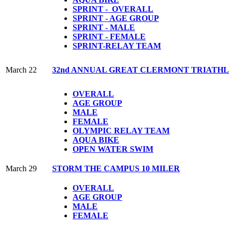
SPRINT - OVERALL
SPRINT - AGE GROUP
SPRINT - MALE
SPRINT - FEMALE
S
PRINT-RELAY TEAM
March 22
32nd ANNUAL GREAT CLERMONT TRIATH
OVERALL
AGE GROUP
MALE
FEMALE
OLYMPIC
RELAY TEAM
AQUA BIKE
OPEN WATER SWIM
March 29
STORM THE CAMPUS 10 MILER
OVERALL
AGE GROUP
MALE
FEMALE