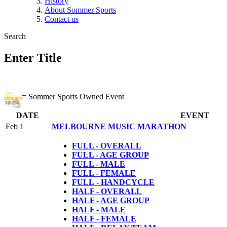
History
About Sommer Sports
Contact us
Search
Enter Title
= Sommer Sports Owned Event
DATE
EVENT
Feb 1
MELBOURNE MUSIC MARATHON
FULL - OVERALL
FULL - AGE GROUP
FULL - MALE
FULL - FEMALE
FULL
- HANDCYCLE
HALF - OVERALL
HALF - AGE GROUP
HALF - MALE
HALF - FEMALE