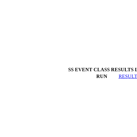
SS EVENT
CLASS
RESULTS 
RUN
RESULT