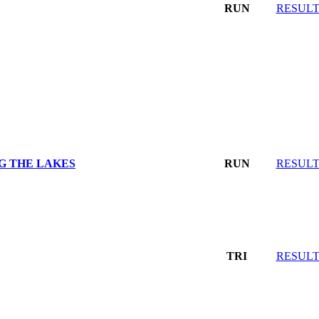
RUN
RESULT
G THE LAKES
RUN
RESULT
TRI
RESULT