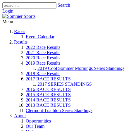
Search
Login
Menu
Races
Event Calendar
Results
2022 Race Results
2021 Race Results
2020 Race Results
2019 Race Results
2019 Cool Sommer Mornings Series Standings
2018 Race Results
2017 RACE RESULTS
2017 SERIES STANDINGS
2016 RACE RESULTS
2015 RACE RESULTS
2014 RACE RESULTS
2013 RACE RESULTS
Clermont Triathlon Series Standings
About
Opportunities
Our Team