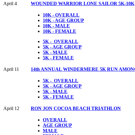
April 4
WOUNDED WARRIOR LONE SAILOR 5K-10K
10K - OVERALL
10K - AGE GROUP
10K - MALE
10K - FEMALE
5K - OVERALL
5K - AGE GROUP
5K - MALE
5K - FEMALE
April 11
14th ANNUAL WINDERMERE 5K RUN AMON
5K - OVERALL
5K - AGE GROUP
5K - MALE
5K - FEMALE
April 12
RON JON COCOA BEACH TRIATHLON
OVERALL
AGE GROUP
MALE