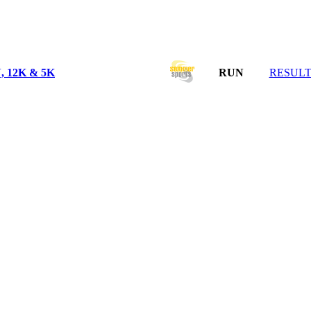
12K & 5K
RUN
RESULT