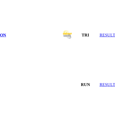
LON
TRI
RESULT
RUN
RESULT