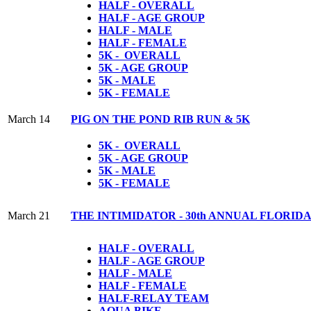
HALF - OVERALL
HALF - AGE GROUP
HALF - MALE
HALF - FEMALE
5K - OVERALL
5K - AGE GROUP
5K - MALE
5K - FEMALE
March 14
PIG ON THE POND RIB RUN & 5K
5K - OVERALL
5K - AGE GROUP
5K - MALE
5K - FEMALE
March 21
THE INTIMIDATOR - 30th ANNUAL FLORI
HALF - OVERALL
HALF - AGE GROUP
HALF - MALE
HALF - FEMALE
HALF-RELAY TEAM
AQUA BIKE