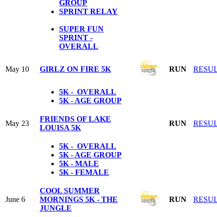
GROUP
SPRINT RELAY
SUPER FUN
SPRINT -
OVERALL
May 10
GIRLZ ON FIRE 5K
RUN
RESU
5K - OVERALL
5K - AGE GROUP
FRIENDS OF LAKE
May 23
RUN
RESU
LOUISA 5K
5K - OVERALL
5K - AGE GROUP
5K - MALE
5K - FEMALE
COOL SUMMER
June 6
MORNINGS 5K - THE
RUN
RESU
JUNGLE