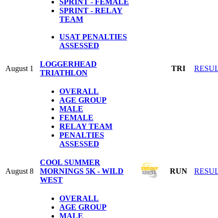
SPRINT - FEMALE
SPRINT - RELAY
TEAM
USAT PENALTIES
ASSESSED
LOGGERHEAD
August 1
TRI
RESU
TRIATHLON
OVERALL
AGE GROUP
MALE
FEMALE
RELAY TEAM
PENALTIES
ASSESSED
COOL SUMMER
August 8
MORNINGS 5K - WILD
RUN
RESU
WEST
OVERALL
AGE GROUP
MALE