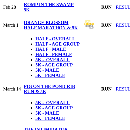
ROMP IN THE SWAMP
Feb 28
RUN
RESU
5K
ORANGE BLOSSOM
March 1
RUN
RESU
HALF MARATHON & 5K
HALF - OVERALL
HALF - AGE GROUP
HALF - MALE
HALF - FEMALE
5K - OVERALL
5K - AGE GROUP
5K - MALE
5K - FEMALE
PIG ON THE POND RIB
March 14
RUN
RESU
RUN & 5K
5K - OVERALL
5K - AGE GROUP
5K - MALE
5K - FEMALE
THE INTIMIDATOR -