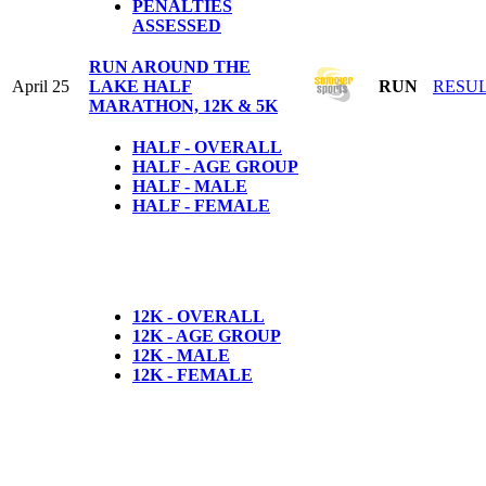
PENALTIES
ASSESSED
RUN AROUND THE
April 25
LAKE HALF
RUN
RESU
MARATHON, 12K & 5K
HALF - OVERALL
HALF - AGE GROUP
HALF - MALE
HALF - FEMALE
12K - OVERALL
12K - AGE GROUP
12K - MALE
12K - FEMALE