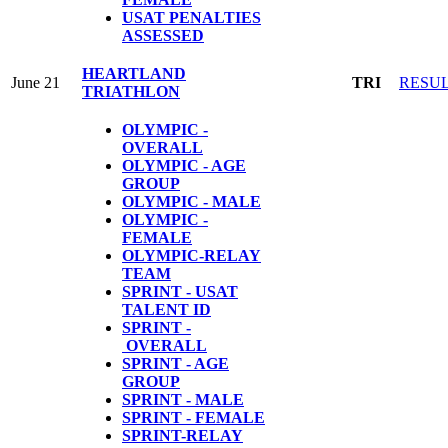
USAT PENALTIES
ASSESSED
HEARTLAND
June 21
TRI
RESU
TRIATHLON
OLYMPIC -
OVERALL
OLYMPIC - AGE
GROUP
OLYMPIC - MALE
OLYMPIC -
FEMALE
OLYMPIC-RELAY
TEAM
SPRINT - USAT
TALENT ID
SPRINT -
OVERALL
SPRINT - AGE
GROUP
SPRINT - MALE
SPRINT - FEMALE
S
PRINT-RELAY