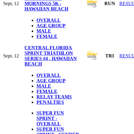
Sept, 12
MORNINGS 5K -
RUN
RESU
HAWAIIAN BEACH
OVERALL
AGE GROUP
MALE
FEMALE
CENTRAL FLORIDA
SPRINT TRIATHLON
Sept. 12
TRI
RESU
SERIES #4 - HAWAIIAN
BEACH
OVERALL
AGE GROUP
MALE
FEMALE
RELAY TEAMS
PENALTIES
SUPER FUN
SPRINT -
OVERALL
SUPER FUN