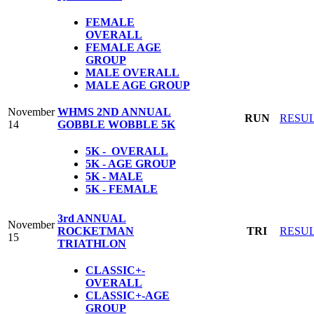
FEMALE
OVERALL
FEMALE AGE
GROUP
MALE OVERALL
MALE AGE GROUP
November
WHMS 2ND ANNUAL
RUN
RESU
14
GOBBLE WOBBLE 5K
5K - OVERALL
5K - AGE GROUP
5K - MALE
5K - FEMALE
3rd ANNUAL
November
ROCKETMAN
TRI
RESU
15
TRIATHLON
CLASSIC+-
OVERALL
CLASSIC+-AGE
GROUP