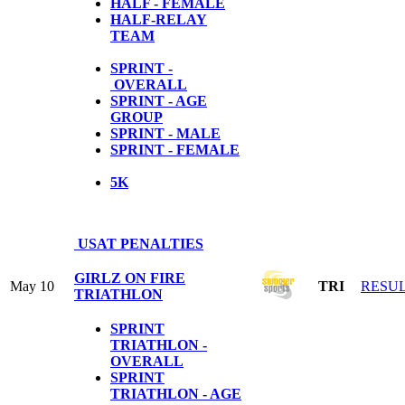
HALF - FEMALE
HALF-RELAY
TEAM
SPRINT -
OVERALL
SPRINT - AGE
GROUP
SPRINT - MALE
SPRINT - FEMALE
5
K
USAT PENALTIES
GIRLZ ON FIRE
May 10
TRI
RESU
TRIATHLON
SPRINT
TRIATHLON -
OVERALL
SPRINT
TRIATHLON - AGE