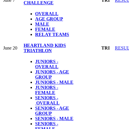
June 7
TRI
RESU
CHALLENGE
OVERALL
AGE GROUP
MALE
FEMALE
RELAY TEAMS
HEARTLAND KIDS
June 20
TRI
RESU
TRIATHLON
JUNIORS -
OVERALL
JUNIORS - AGE
GROUP
JUNIORS - MALE
JUNIORS -
FEMALE
SENIORS -
OVERALL
SENIORS - AGE
GROUP
SENIORS - MALE
SENIORS -
FEMALE