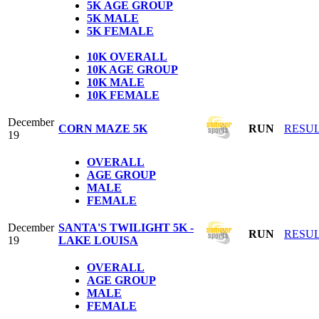
5K
AGE GROUP
5K
MALE
5K
FEMALE
1
0K OVERALL
10K AGE GROUP
10K MALE
10K FEMALE
December
CORN MAZE 5K
RUN
RESU
19
OVERALL
AGE GROUP
MALE
FEMALE
December
SANTA'S TWILIGHT 5K -
RUN
RESU
19
LAKE LOUISA
OVERALL
AGE GROUP
MALE
FEMALE