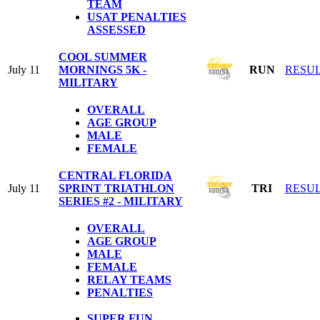
TEAM
USAT PENALTIES
ASSESSED
COOL SUMMER
July 11
MORNINGS 5K -
RUN
RESU
MILITARY
OVERALL
AGE GROUP
MALE
FEMALE
CENTRAL FLORIDA
July 11
SPRINT TRIATHLON
TRI
RESU
SERIES #2 - MILITARY
OVERALL
AGE GROUP
MALE
FEMALE
RELAY TEAMS
PENALTIES
SUPER FUN