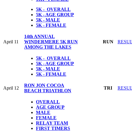
5K - OVERALL
5K - AGE GROUP
5K - MALE
5K - FEMALE
14th ANNUAL
April 11
WINDERMERE 5K RUN
RUN
RESU
AMONG THE LAKES
5K - OVERALL
5K - AGE GROUP
5K - MALE
5K - FEMALE
RON JON COCOA
April 12
TRI
RESU
BEACH TRIATHLON
OVERALL
AGE GROUP
MALE
FEMALE
RELAY TEAM
FIRST TIMERS