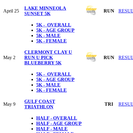
LAKE MINNEOLA
April 25
RUN
RESU
SUNSET 5K
5K - OVERALL
5K - AGE GROUP
5K - MALE
5K - FEMALE
CLERMONT CLAY U
May 2
RUN U PICK
RUN
RESU
BLUEBERRY 5K
5K - OVERALL
5K - AGE GROUP
5K - MALE
5K - FEMALE
GULF COAST
May 9
TRI
RESU
TRIATHLON
HALF - OVERALL
HALF - AGE GROUP
HALF - MALE