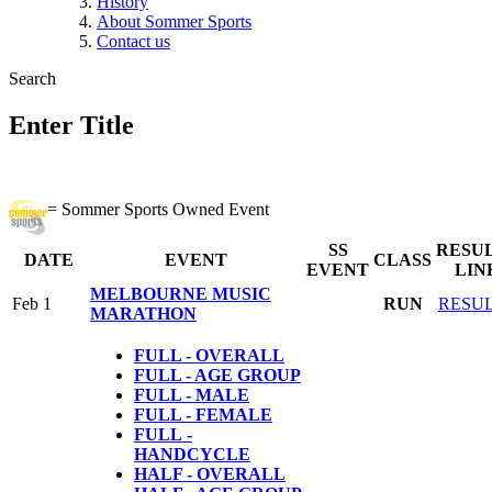
History
About Sommer Sports
Contact us
Search
Enter Title
= Sommer Sports Owned Event
SS
RESU
DATE
EVENT
CLASS
EVENT
LIN
MELBOURNE MUSIC
Feb 1
RUN
RESU
MARATHON
FULL - OVERALL
FULL - AGE GROUP
FULL - MALE
FULL - FEMALE
FULL
-
HANDCYCLE
HALF - OVERALL