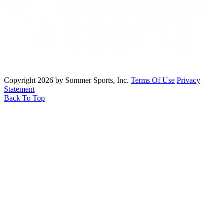
Copyright 2026 by Sommer Sports, Inc.
Terms Of Use
Privacy
Statement
Back To Top