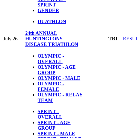
SPRINT
GENDER
DUATHLON
24th ANNUAL
July 26
HUNTINGTONS
TRI
RESU
DISEASE TRIATHLON
OLYMPIC -
OVERALL
OLYMPIC - AGE
GROUP
OLYMPIC - MALE
OLYMPIC -
FEMALE
OLYMPIC - RELAY
TEAM
SPRINT -
OVERALL
SPRINT - AGE
GROUP
SPRINT - MALE