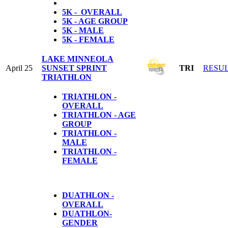
5K - OVERALL
5K - AGE GROUP
5K - MALE
5K - FEMALE
LAKE MINNEOLA
April 25
SUNSET SPRINT
TRI
RESU
TRIATHLON
TRIATHLON -
OVERALL
TRIATHLON - AGE
GROUP
TRIATHLON -
MALE
TRIATHLON -
FEMALE
DUATHLON -
OVERALL
DUATHLON-
GENDER