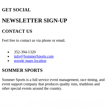
GET SOCIAL
NEWSLETTER SIGN-UP
CONTACT US
Feel free to contact us via phone or email.
352-394-1320
info@SommerSports.com
google maps location
SOMMER SPORTS
Sommer Sports is a full service event management, race timing, and
event support company that produces quality runs, triathlons and
other special events around the country.