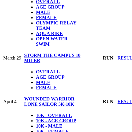
OVERALL
AGE GROUP
MALE
FEMALE
OLYMPIC
RELAY
TEAM
AQUA BIKE
OPEN WATER
SWIM
STORM THE CAMPUS 10
March 29
RUN
RESU
MILER
OVERALL
AGE GROUP
MALE
FEMALE
WOUNDED WARRIOR
April 4
RUN
RESU
LONE SAILOR 5K-10K
10K - OVERALL
10K - AGE GROUP
10K - MALE
10K - FEMALE