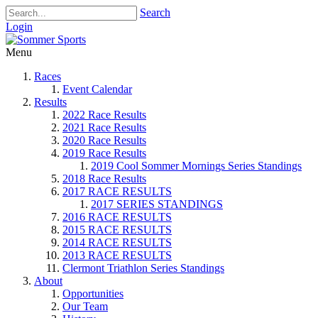
Search
Login
Menu
Races
Event Calendar
Results
2022 Race Results
2021 Race Results
2020 Race Results
2019 Race Results
2019 Cool Sommer Mornings Series Standings
2018 Race Results
2017 RACE RESULTS
2017 SERIES STANDINGS
2016 RACE RESULTS
2015 RACE RESULTS
2014 RACE RESULTS
2013 RACE RESULTS
Clermont Triathlon Series Standings
About
Opportunities
Our Team