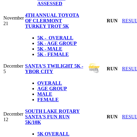
ASSESSED
4TH ANNUAL TOYOTA
November
OF CLERMONT
RUN
RESU
21
TURKEY TROT 5K
5K - OVERALL
5K - AGE GROUP
5K - MALE
5K - FEMALE
December
SANTA'S TWILIGHT 5K -
RUN
RESU
5
YBOR CITY
OVERALL
AGE GROUP
MALE
FEMALE
SOUTH LAKE ROTARY
December
SANTA'S FUN RUN
RUN
RESU
12
5K/10K
5K
OVERALL