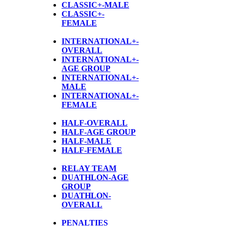
CLASSIC+-MALE
CLASSIC+-
FEMALE
INTERNATIONAL+-
OVERALL
INTERNATIONAL+-
AGE GROUP
INTERNATIONAL+-
MALE
INTERNATIONAL+-
FEMALE
HALF-OVERALL
HALF-AGE GROUP
HALF-MALE
HALF-FEMALE
RELAY TEAM
DUATHLON-AGE
GROUP
D
UATHLON-
OVERALL
PENALTIES