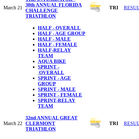
30th ANNUAL FLORIDA
March 21
TRI
RESU
CHALLENGE
TRIATHLON
HALF - OVERALL
HALF - AGE GROUP
HALF - MALE
HALF - FEMALE
HALF-RELAY
TEAM
AQUA BIKE
SPRINT -
OVERALL
SPRINT - AGE
GROUP
SPRINT - MALE
SPRINT - FEMALE
S
PRINT-RELAY
TEAM
32nd ANNUAL GREAT
March 22
CLERMONT
TRI
RESU
TRIATHLON