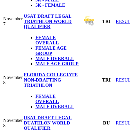
5K - FEMALE
USAT DRAFT LEGAL
November
TRIATHLON WORLD
TRI
RESU
7
QUALIFIER
FEMALE
OVERALL
FEMALE AGE
GROUP
MALE OVERALL
MALE AGE GROUP
FLORIDA COLLEGIATE
November
NON-DRAFTING
TRI
RESU
8
TRIATHLON
FEMALE
OVERALL
MALE OVERALL
USAT DRAFT LEGAL
November
DUATHLON WORLD
DU
RESU
8
QUALIFIER