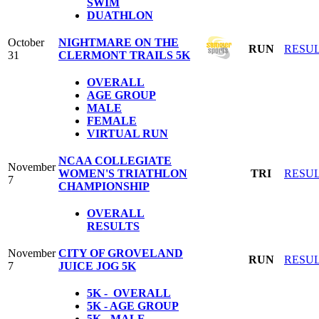
SWIM
DUATHLON
October
NIGHTMARE ON THE
RUN
RESU
31
CLERMONT TRAILS 5K
OVERALL
AGE GROUP
MALE
FEMALE
VIRTUAL RUN
NCAA COLLEGIATE
November
WOMEN'S TRIATHLON
TRI
RESU
7
CHAMPIONSHIP
OVERALL
RESULTS
November
CITY OF GROVELAND
RUN
RESU
7
JUICE JOG 5K
5K - OVERALL
5K - AGE GROUP
5K - MALE