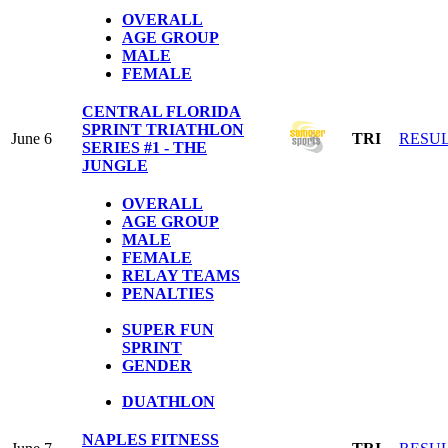
OVERALL
AGE GROUP
MALE
FEMALE
CENTRAL FLORIDA
SPRINT TRIATHLON
June 6
TRI
RESU
SERIES #1 - THE
JUNGLE
OVERALL
AGE GROUP
MALE
FEMALE
RELAY TEAMS
PENALTIES
SUPER FUN
SPRINT
GENDER
DUATHLON
NAPLES FITNESS