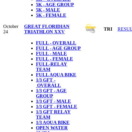
5K - AGE GROUP
5K - MALE
5K - FEMALE
October
GREAT FLORIDIAN
TRI
RESU
24
TRIATHLON XXV
FULL - OVERALL
FULL - AGE GROUP
FULL - MALE
FULL - FEMALE
FULL-RELAY
TEAM
FULL AQUA BIKE
1/3 GFT -
OVERALL
1/3 GFT - AGE
GROUP
1/3 GFT - MALE
1/3 GFT - FEMALE
1/3 GFT RELAY
TEAM
1/3 AQUA BIKE
OPEN WATER