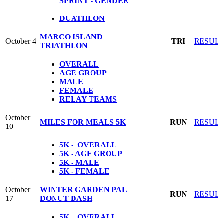
SPRINT - GENDER
DUATHLON
MARCO ISLAND
October 4
TRI
RESU
TRIATHLON
OVERALL
AGE GROUP
MALE
FEMALE
RELAY TEAMS
October
MILES FOR MEALS 5K
RUN
RESU
10
5K - OVERALL
5K - AGE GROUP
5K - MALE
5K - FEMALE
October
WINTER GARDEN PAL
RUN
RESU
17
DONUT DASH
5K - OVERALL