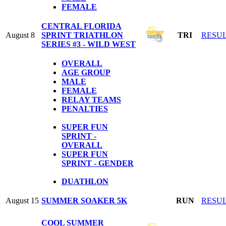
FEMALE
CENTRAL FLORIDA
August 8
SPRINT TRIATHLON
TRI
RESU
SERIES #3 - WILD WEST
OVERALL
AGE GROUP
MALE
FEMALE
RELAY TEAMS
PENALTIES
SUPER FUN
SPRINT -
OVERALL
SUPER FUN
SPRINT - GENDER
DUATHLON
August 15
SUMMER SOAKER 5K
RUN
RESU
COOL SUMMER