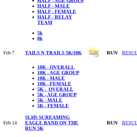
HALF - AGE GROUP
HALF - MALE
HALF - FEMALE
HALF - RELAY
TEAM
5k
8k
Feb 7
TAILS N TRAILS 5K/10K
RUN
RESU
10K - OVERALL
10K - AGE GROUP
10K - MALE
10K - FEMALE
5K - OVERALL
5K - AGE GROUP
5K - MALE
5K - FEMALE
SLHS SCREAMING
Feb 14
EAGLE BAND ON THE
RUN
RESU
RUN 5K