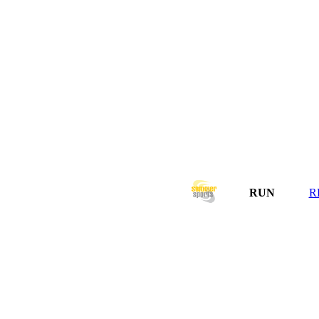
RUN
R