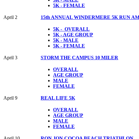
5K - FEMALE
April 2
15th ANNUAL WINDERMERE 5K RUN A
5K - OVERALL
5K - AGE GROUP
5K - MALE
5K - FEMALE
April 3
STORM THE CAMPUS 10 MILER
OVERALL
AGE GROUP
MALE
FEMALE
April 9
REAL LIFE 5K
OVERALL
AGE GROUP
MALE
FEMALE
April 10
RON JON COCOA BEACH TRIATHLON