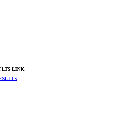
ULTS LINK
ESULTS