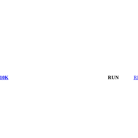
10K
RUN
R