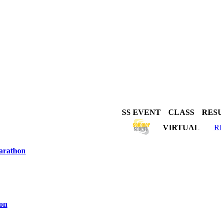
SS EVENT
CLASS
RES
VIRTUAL
R
arathon
hon