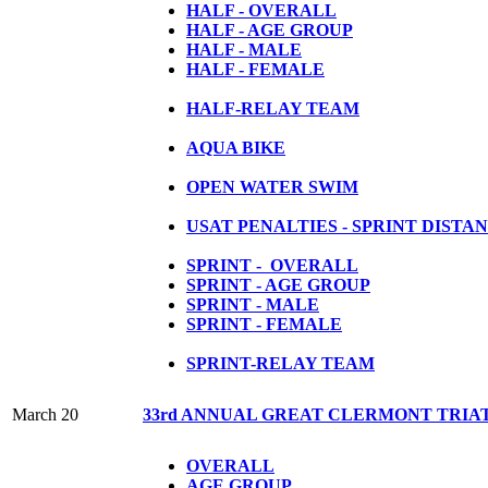
HALF - OVERALL
HALF - AGE GROUP
HALF - MALE
HALF - FEMALE
HALF-RELAY TEAM
AQUA BIKE
OPEN WATER SWIM
USAT PENALTIES - SPRINT DISTA
SPRINT - OVERALL
SPRINT - AGE GROUP
SPRINT - MALE
SPRINT - FEMALE
S
PRINT-RELAY TEAM
March 20
33rd ANNUAL GREAT CLERMONT TRIA
OVERALL
AGE GROUP