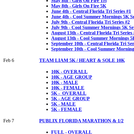
May 8th - Girls On Fire Tri
May 8th - Girls On Fire 5K
June 4th - Central Florida Tri Series #1
June 4th - Cool Summer Mornings 5K Se
July 9th - Central Florida Tri Series #2
July 9th - Cool Summer Mornings 5K Ser
August 13th - Central Florida Tri Series
August 13th - Cool Summer Mornings 5K
September 10th - Central Florida Tri Ser
September 10th - Cool Summer Mornings
Feb 6
TEAM LIAM 5K / HEART & SOLE 10K
10K - OVERALL
10K - AGE GROUP
10K - MALE
10K - FEMALE
5K - OVERALL
5K - AGE GROUP
5K - MALE
5K - FEMALE
Feb 7
PUBLIX FLORIDA MARATHON & 1/2
FULL - OVERALL