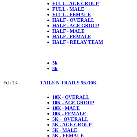
FULL - AGE GROUP
FULL - MALE
FULL - FEMALE
HALF - OVERALL
HALF - AGE GROUP
HALF - MALE
HALF - FEMALE
HALF - RELAY TEAM
5k
8k
Feb 13
TAILS N TRAILS 5K/10K
10K - OVERALL
10K - AGE GROUP
10K - MALE
10K - FEMALE
5K - OVERALL
5K - AGE GROUP
5K - MALE
5K - FEMALE