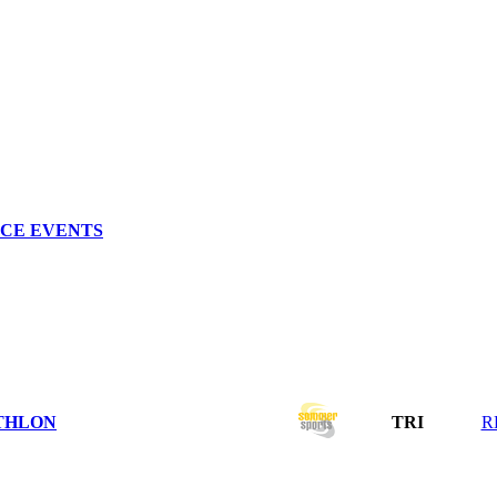
NCE EVENTS
THLON
TRI
R