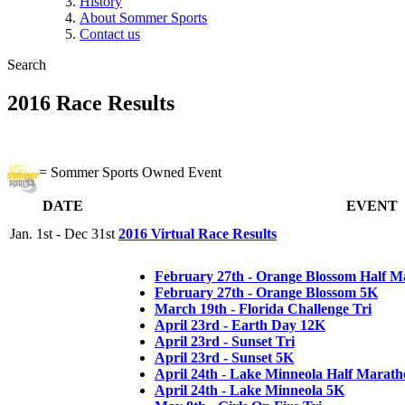
History
About Sommer Sports
Contact us
Search
2016 Race Results
= Sommer Sports Owned Event
DATE
EVENT
Jan. 1st - Dec 31st
2016 Virtual Race Results
February 27th - Orange Blossom Half M
February 27th - Orange Blossom 5K
March 19th - Florida Challenge Tri
April 23rd - Earth Day 12K
April 23rd - Sunset Tri
April 23rd - Sunset 5K
April 24th - Lake Minneola Half Marat
April 24th - Lake Minneola 5K