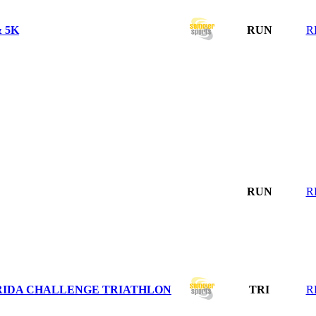
 5K
RUN
R
RUN
R
ORIDA CHALLENGE TRIATHLON
TRI
R