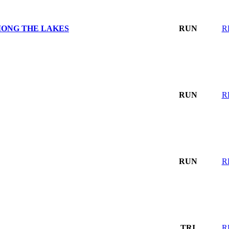
MONG THE LAKES
RUN
R
RUN
R
RUN
R
TRI
R