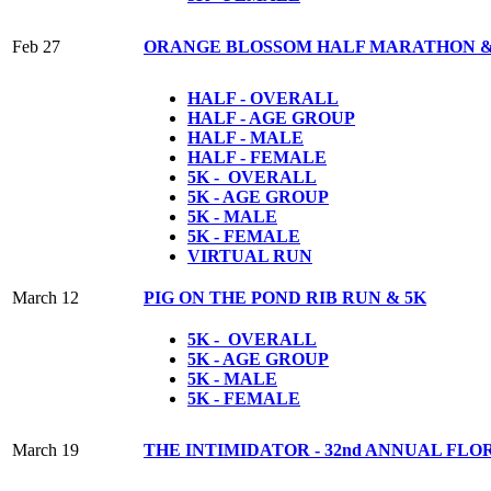
Feb 27
ORANGE BLOSSOM HALF MARATHON &
HALF - OVERALL
HALF - AGE GROUP
HALF - MALE
HALF - FEMALE
5K - OVERALL
5K - AGE GROUP
5K - MALE
5K - FEMALE
VIRTUAL RUN
March 12
PIG ON THE POND RIB RUN & 5K
5K - OVERALL
5K - AGE GROUP
5K - MALE
5K - FEMALE
March 19
THE INTIMIDATOR - 32nd ANNUAL FL