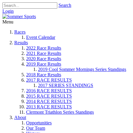
Search
Login
Menu
Races
Event Calendar
Results
2022 Race Results
2021 Race Results
2020 Race Results
2019 Race Results
2019 Cool Sommer Mornings Series Standings
2018 Race Results
2017 RACE RESULTS
2017 SERIES STANDINGS
2016 RACE RESULTS
2015 RACE RESULTS
2014 RACE RESULTS
2013 RACE RESULTS
Clermont Triathlon Series Standings
About
Opportunities
Our Team