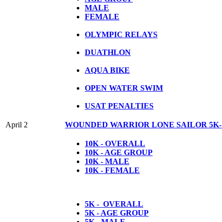
MALE
FEMALE
OLYMPIC RELAYS
DUATHLON
AQUA BIKE
OPEN WATER SWIM
USAT PENALTIES
April 2
WOUNDED WARRIOR LONE SAILOR 5K-
10K - OVERALL
10K - AGE GROUP
10K - MALE
10K - FEMALE
5K - OVERALL
5K - AGE GROUP
5K - MALE