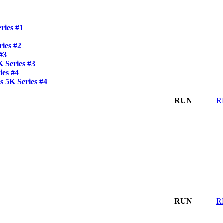
ries #1
ies #2
 #3
 Series #3
ies #4
 5K Series #4
RUN
R
RUN
R