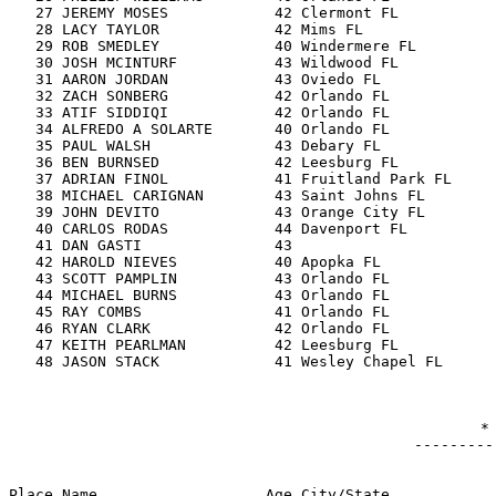
-----------------------------------

                                  