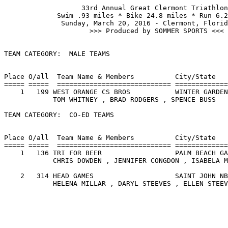
                   33rd Annual Great Clermont Triathlon

             Swim .93 miles * Bike 24.8 miles * Run 6.2
              Sunday, March 20, 2016 - Clermont, Florid
                     >>> Produced by SOMMER SPORTS <<<

TEAM CATEGORY:  MALE TEAMS

                                                       
Place O/all  Team Name & Members          City/State   
===== =====  ============================ =============
    1   199 WEST ORANGE CS BROS           WINTER GARDEN
            TOM WHITNEY , BRAD RODGERS , SPENCE BUSS   
TEAM CATEGORY:  CO-ED TEAMS

                                                       
Place O/all  Team Name & Members          City/State   
===== =====  ============================ =============
    1   136 TRI FOR BEER                  PALM BEACH GA
            CHRIS DOWDEN , JENNIFER CONGDON , ISABELA M
    2   314 HEAD GAMES                    SAINT JOHN NB
            HELENA MILLAR , DARYL STEEVES , ELLEN STEEV