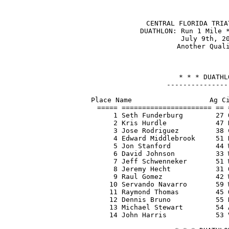
CENTRAL FLORIDA TRIA
DUATHLON: Run 1 Mile *
July 9th, 20
Another Quali
* * * DUATHL
---------------
Place Name                   Ag Ci
===== ====================== == 
    1 Seth Funderburg        27 
    2 Kris Hurdle            47 
    3 Jose Rodriguez         38 
    4 Edward Middlebrook     51 
    5 Jon Stanford           44 
    6 David Johnson          33 
    7 Jeff Schwenneker       51 
    8 Jeremy Hecht           31 
    9 Raul Gomez             42 
   10 Servando Navarro       59 
   11 Raymond Thomas         45 
   12 Dennis Bruno           55 
   13 Michael Stewart        54 
   14 John Harris            53 