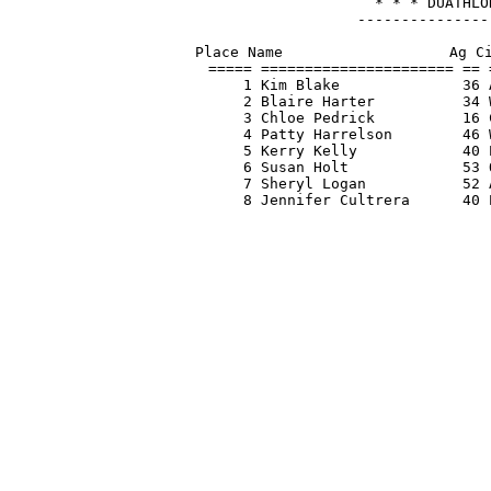
* * * DUATHLO
---------------
Place Name                   Ag Ci
===== ====================== == 
    1 Kim Blake              36 
    2 Blaire Harter          34 
    3 Chloe Pedrick          16 
    4 Patty Harrelson        46 
    5 Kerry Kelly            40 
    6 Susan Holt             53 
    7 Sheryl Logan           52 
    8 Jennifer Cultrera      40 