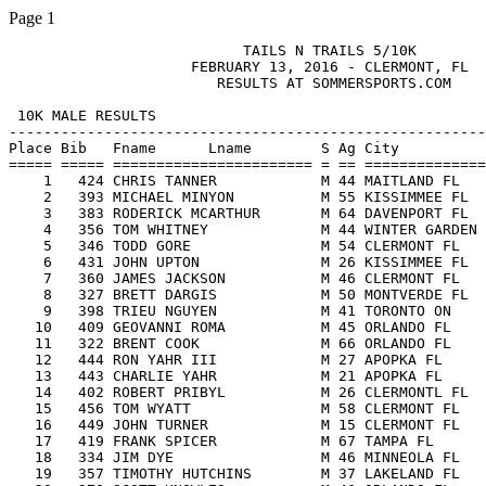
Page 1
                           TAILS N TRAILS 5/10K

                     FEBRUARY 13, 2016 - CLERMONT, FL

                        RESULTS AT SOMMERSPORTS.COM

 10K MALE RESULTS

-------------------------------------------------------

Place Bib   Fname      Lname        S Ag City          
===== ===== ======================= = == ==============
    1   424 CHRIS TANNER            M 44 MAITLAND FL   
    2   393 MICHAEL MINYON          M 55 KISSIMMEE FL  
    3   383 RODERICK MCARTHUR       M 64 DAVENPORT FL  
    4   356 TOM WHITNEY             M 44 WINTER GARDEN 
    5   346 TODD GORE               M 54 CLERMONT FL   
    6   431 JOHN UPTON              M 26 KISSIMMEE FL  
    7   360 JAMES JACKSON           M 46 CLERMONT FL   
    8   327 BRETT DARGIS            M 50 MONTVERDE FL  
    9   398 TRIEU NGUYEN            M 41 TORONTO ON    
   10   409 GEOVANNI ROMA           M 45 ORLANDO FL    
   11   322 BRENT COOK              M 66 ORLANDO FL    
   12   444 RON YAHR III            M 27 APOPKA FL     
   13   443 CHARLIE YAHR            M 21 APOPKA FL     
   14   402 ROBERT PRIBYL           M 26 CLERMONTL FL  
   15   456 TOM WYATT               M 58 CLERMONT FL   
   16   449 JOHN TURNER             M 15 CLERMONT FL   
   17   419 FRANK SPICER            M 67 TAMPA FL      
   18   334 JIM DYE                 M 46 MINNEOLA FL   
   19   357 TIMOTHY HUTCHINS        M 37 LAKELAND FL   