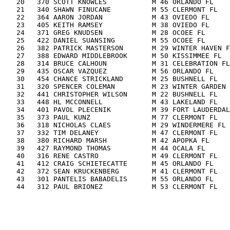
   20   370 SCOTT KNOWLES           M 46 ORLANDO FL    
   21   340 SHAWN FINUCANE          M 55 CLERMONT FL   
   22   364 AARON JORDAN            M 43 OVIEDO FL     
   23   405 KEITH RAMSEY            M 38 OVIEDO FL     
   24   371 GREG KNUDSEN            M 28 OCOEE FL      
   25   422 DANIEL SUANSING         M 55 OCOEE FL      
   26   382 PATRICK MASTERSON       M 29 WINTER HAVEN F
   27   388 EDWARD MIDDLEBROOK      M 50 KISSIMMEE FL  
   28   314 BRUCE CALHOUN           M 31 CELEBRATION FL
   29   435 OSCAR VAZQUEZ           M 56 ORLANDO FL    
   30   454 CHANCE STRICKLAND       M 25 BUSHNELL FL   
   31   320 SPENCER COLEMAN         M 23 WINTER GARDEN 
   32   441 CHRISTOPHER WILSON      M 22 BUSHNELL FL   
   33   448 HL MCCONNELL            M 43 LAKELAND FL   
   34   401 PAVOL PLECENIK          M 39 FORT LAUDERDAL
   35   373 PAUL KUNZ               M 77 CLERMONT FL   
   36   318 NICHOLAS CLAES          M 29 WINDERMERE FL 
   37   332 TIM DELANEY             M 47 CLERMONT FL   
   38   380 RICHARD MARSH           M 42 APOPKA FL     
   39   427 RAYMOND THOMAS          M 44 OCALA FL      
   40   316 RENE CASTRO             M 49 CLERMONT FL   
   41   412 CRAIG SCHIETECATTE      M 45 ORLANDO FL    
   42   372 SEAN KRUCKENBERG        M 41 CLERMONT FL   
   43   301 PANTELIS BABADELIS      M 55 ORLANDO FL    