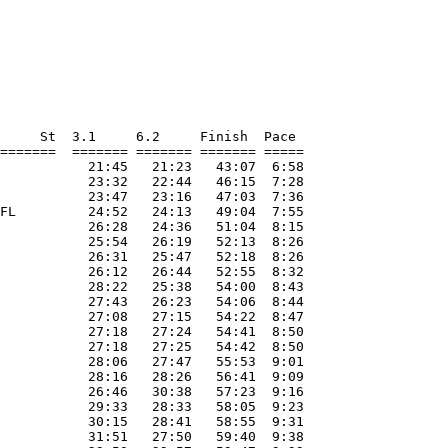
     St  3.1     6.2     Finish  Pace     

=======  ======= ======= ======= ===== 

           21:45   21:23   43:07  6:58 

           23:32   22:44   46:15  7:28 

           23:47   23:16   47:03  7:36 

FL         24:52   24:13   49:04  7:55 

           26:28   24:36   51:04  8:15 

           25:54   26:19   52:13  8:26 

           26:31   25:47   52:18  8:26 

           26:12   26:44   52:55  8:32 

           28:22   25:38   54:00  8:43 

           27:43   26:23   54:06  8:44 

           27:08   27:15   54:22  8:47 

           27:18   27:24   54:41  8:50 

           27:18   27:25   54:42  8:50 

           28:06   27:47   55:53  9:01 

           28:16   28:26   56:41  9:09 

           26:46   30:38   57:23  9:16 

           29:33   28:33   58:05  9:23 

           30:15   28:41   58:55  9:31 

           31:51   27:50   59:40  9:38 
