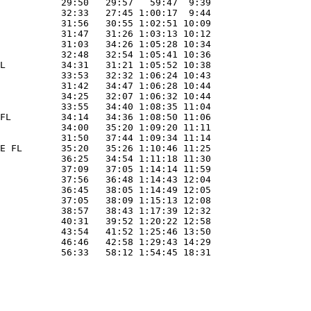
           29:50   29:57   59:47  9:39 

           32:33   27:45 1:00:17  9:44 

           31:56   30:55 1:02:51 10:09 

           31:47   31:26 1:03:13 10:12 

           31:03   34:26 1:05:28 10:34 

           32:48   32:54 1:05:41 10:36 

L          34:31   31:21 1:05:52 10:38 

           33:53   32:32 1:06:24 10:43 

           31:42   34:47 1:06:28 10:44 

           34:25   32:07 1:06:32 10:44 

           33:55   34:40 1:08:35 11:04 

FL         34:14   34:36 1:08:50 11:06 

           34:00   35:20 1:09:20 11:11 

           31:50   37:44 1:09:34 11:14 

E FL       35:20   35:26 1:10:46 11:25 

           36:25   34:54 1:11:18 11:30 

           37:09   37:05 1:14:14 11:59 

           37:56   36:48 1:14:43 12:04 

           36:45   38:05 1:14:49 12:05 

           37:05   38:09 1:15:13 12:08 

           38:57   38:43 1:17:39 12:32 

           40:31   39:52 1:20:22 12:58 

           43:54   41:52 1:25:46 13:50 

           46:46   42:58 1:29:43 14:29 
