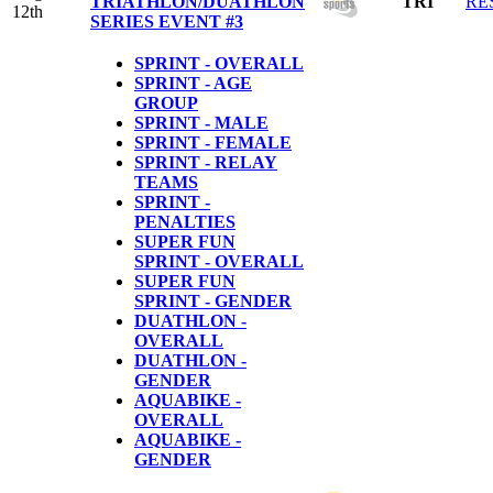
TRIATHLON/DUATHLON
TRI
RE
12th
SERIES EVENT #3
SPRINT - OVERALL
SPRINT - AGE
GROUP
SPRINT - MALE
SPRINT - FEMALE
SPRINT - RELAY
TEAMS
SPRINT -
PENALTIES
SUPER FUN
SPRINT - OVERALL
SUPER FUN
SPRINT - GENDER
DUATHLON -
OVERALL
DUATHLON -
GENDER
AQUABIKE -
OVERALL
AQUABIKE -
GENDER