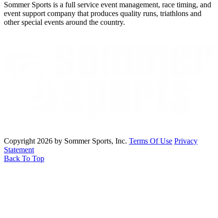
Sommer Sports is a full service event management, race timing, and
event support company that produces quality runs, triathlons and
other special events around the country.
Copyright 2026 by Sommer Sports, Inc.
Terms Of Use
Privacy
Statement
Back To Top