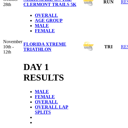
RUN
RE
28th
CLERMONT TRAILS 5K
OVERALL
AGE GROUP
MALE
FEMALE
November
FLORIDA XTREME
10th -
TRI
RE
TRIATHLON
12th
DAY 1
RESULTS
MALE
FEMALE
OVERALL
OVERALL LAP
SPLITS