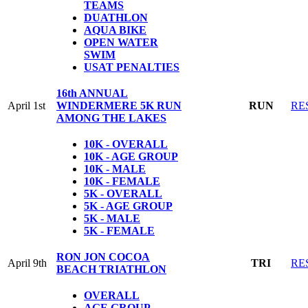
TEAMS
DUATHLON
AQUA BIKE
OPEN WATER
SWIM
USAT PENALTIES
16th ANNUAL
April 1st
WINDERMERE 5K RUN
RUN
RE
AMONG THE LAKES
10K - OVERALL
10K - AGE GROUP
10K - MALE
10K - FEMALE
5K - OVERALL
5K - AGE GROUP
5K - MALE
5K - FEMALE
RON JON COCOA
April 9th
TRI
RE
BEACH TRIATHLON
OVERALL
AGE GROUP