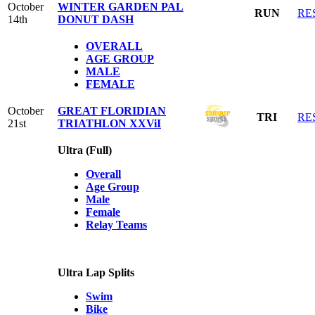
October
WINTER GARDEN PAL
RUN
RE
14th
DONUT DASH
OVERALL
AGE GROUP
MALE
FEMALE
October
GREAT FLORIDIAN
TRI
RE
21st
TRIATHLON XXViI
Ultra (Full)
Overall
Age Group
Male
Female
Relay Teams
Ultra Lap Splits
Swim
Bike