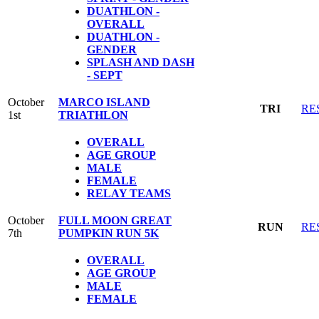
DUATHLON -
OVERALL
DUATHLON -
GENDER
SPLASH AND DASH
- SEPT
October
MARCO ISLAND
TRI
RE
1st
TRIATHLON
OVERALL
AGE GROUP
MALE
FEMALE
RELAY TEAMS
October
FULL MOON GREAT
RUN
RE
7th
PUMPKIN RUN 5K
OVERALL
AGE GROUP
MALE
FEMALE