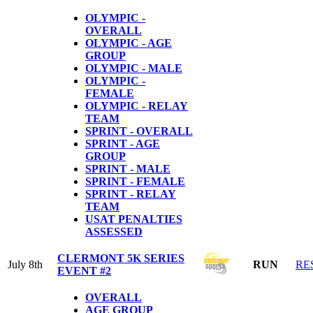
OLYMPIC -
OVERALL
OLYMPIC - AGE
GROUP
OLYMPIC - MALE
OLYMPIC -
FEMALE
OLYMPIC - RELAY
TEAM
SPRINT - OVERALL
SPRINT - AGE
GROUP
SPRINT - MALE
SPRINT - FEMALE
SPRINT - RELAY
TEAM
USAT PENALTIES
ASSESSED
CLERMONT 5K SERIES
July 8th
RUN
RE
EVENT #2
OVERALL
AGE GROUP