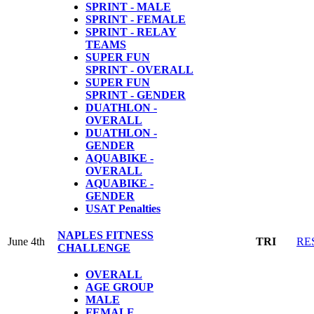
SPRINT - MALE
SPRINT - FEMALE
SPRINT - RELAY
TEAMS
SUPER FUN
SPRINT - OVERALL
SUPER FUN
SPRINT - GENDER
DUATHLON -
OVERALL
DUATHLON -
GENDER
AQUABIKE -
OVERALL
AQUABIKE -
GENDER
USAT Penalties
NAPLES FITNESS
June 4th
TRI
RE
CHALLENGE
OVERALL
AGE GROUP
MALE
FEMALE