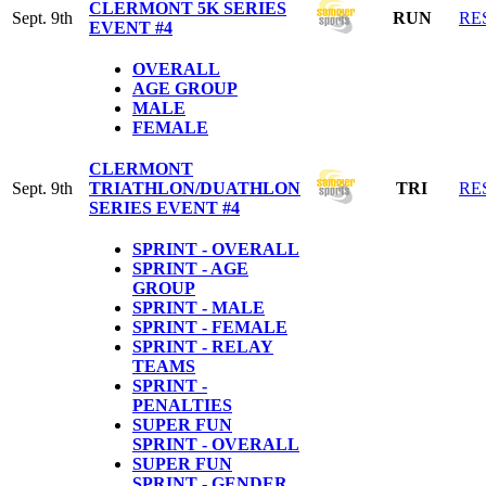
CLERMONT 5K SERIES
Sept. 9th
RUN
RE
EVENT #4
OVERALL
AGE GROUP
MALE
FEMALE
CLERMONT
Sept. 9th
TRIATHLON/DUATHLON
TRI
RE
SERIES EVENT #4
SPRINT - OVERALL
SPRINT - AGE
GROUP
SPRINT - MALE
SPRINT - FEMALE
SPRINT - RELAY
TEAMS
SPRINT -
PENALTIES
SUPER FUN
SPRINT - OVERALL
SUPER FUN
SPRINT - GENDER