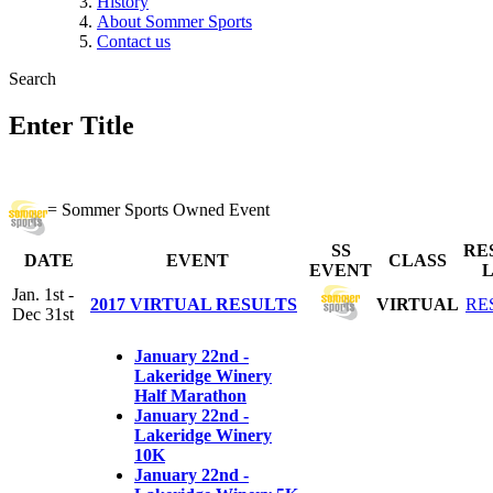
History
About Sommer Sports
Contact us
Search
Enter Title
= Sommer Sports Owned Event
SS
RE
DATE
EVENT
CLASS
EVENT
L
Jan. 1st -
2017 VIRTUAL RESULTS
VIRTUAL
RE
Dec 31st
January 22nd -
Lakeridge Winery
Half Marathon
January 22nd -
Lakeridge Winery
10K
January 22nd -