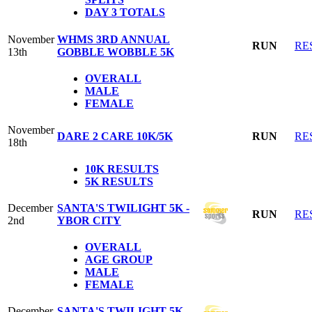
DAY 3 TOTALS
November
WHMS 3RD ANNUAL
RUN
RE
13th
GOBBLE WOBBLE 5K
OVERALL
MALE
FEMALE
November
DARE 2 CARE 10K/5K
RUN
RE
18th
10K RESULTS
5K RESULTS
December
SANTA'S TWILIGHT 5K -
RUN
RE
2nd
YBOR CITY
OVERALL
AGE GROUP
MALE
FEMALE
December
SANTA'S TWILIGHT 5K -