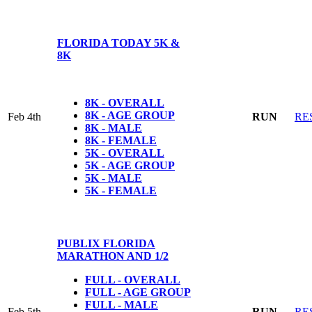
FLORIDA TODAY 5K &
8K
8K - OVERALL
8K - AGE GROUP
Feb 4th
RUN
RE
8K - MALE
8K - FEMALE
5K - OVERALL
5K - AGE GROUP
5K - MALE
5K - FEMALE
PUBLIX FLORIDA
MARATHON AND 1/2
FULL - OVERALL
FULL - AGE GROUP
FULL - MALE
Feb 5th
RUN
RE