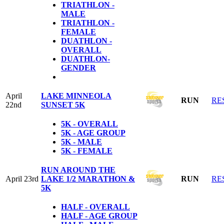
TRIATHLON -
MALE
TRIATHLON -
FEMALE
DUATHLON -
OVERALL
DUATHLON-
GENDER
April
LAKE MINNEOLA
RUN
RE
22nd
SUNSET 5K
5K - OVERALL
5K - AGE GROUP
5K - MALE
5K - FEMALE
RUN AROUND THE
April 23rd
LAKE 1/2 MARATHON &
RUN
RE
5K
HALF - OVERALL
HALF - AGE GROUP