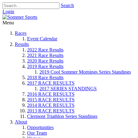
Search
Login
Menu
Races
Event Calendar
Results
2022 Race Results
2021 Race Results
2020 Race Results
2019 Race Results
2019 Cool Sommer Mornings Series Standings
2018 Race Results
2017 RACE RESULTS
2017 SERIES STANDINGS
2016 RACE RESULTS
2015 RACE RESULTS
2014 RACE RESULTS
2013 RACE RESULTS
Clermont Triathlon Series Standings
About
Opportunities
Our Team