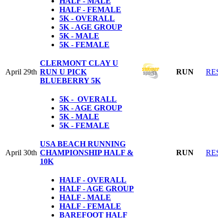
HALF - MALE
HALF - FEMALE
5K - OVERALL
5K - AGE GROUP
5K - MALE
5K - FEMALE
CLERMONT CLAY U
April 29th
RUN U PICK
RUN
RE
BLUEBERRY 5K
5K - OVERALL
5K - AGE GROUP
5K - MALE
5K - FEMALE
USA BEACH RUNNING
April 30th
CHAMPIONSHIP HALF &
RUN
RE
10K
HALF - OVERALL
HALF - AGE GROUP
HALF - MALE
HALF - FEMALE
BAREFOOT HALF