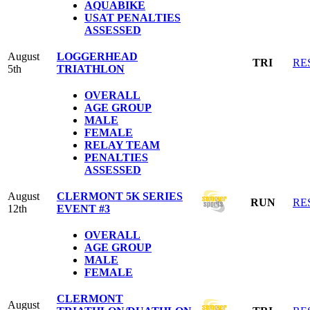
AQUABIKE
USAT PENALTIES
ASSESSED
August
LOGGERHEAD
TRI
RE
5th
TRIATHLON
OVERALL
AGE GROUP
MALE
FEMALE
RELAY TEAM
PENALTIES
ASSESSED
August
CLERMONT 5K SERIES
RUN
RE
12th
EVENT #3
OVERALL
AGE GROUP
MALE
FEMALE
CLERMONT
August