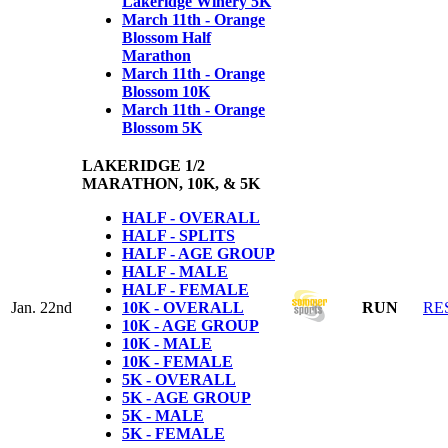
Lakeridge Winery 5K
March 11th - Orange
Blossom Half
Marathon
March 11th - Orange
Blossom 10K
March 11th - Orange
Blossom 5K
LAKERIDGE 1/2
MARATHON, 10K, & 5K
HALF - OVERALL
HALF - SPLITS
HALF - AGE GROUP
HALF - MALE
HALF - FEMALE
Jan. 22nd
10K - OVERALL
RUN
RE
10K - AGE GROUP
10K - MALE
10K - FEMALE
5K - OVERALL
5K - AGE GROUP
5K - MALE
5K - FEMALE