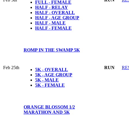
FULL - FEMALE
HALF - RELAY
HALF - OVERALL
HALF - AGE GROUP
HALF - MALE
HALF - FEMALE
ROMP IN THE SWAMP 5K
Feb 25th
RUN
RE
5K - OVERALL
5K - AGE GROUP
5K - MALE
5K - FEMALE
ORANGE BLOSSOM 1/2
MARATHON AND 5K