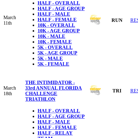
HALF - OVERALL
HALF - AGE GROUP
HALF - MALE
March
HALF - FEMALE
RUN
RE
11th
10K - OVERALL
10K - AGE GROUP
10K - MALE
10K - FEMALE
5K - OVERALL
5K - AGE GROUP
5K - MALE
5K - FEMALE
THE INTIMIDATOR -
March
33rd ANNUAL FLORIDA
TRI
RE
18th
CHALLENGE
TRIATHLON
HALF - OVERALL
HALF - AGE GROUP
HALF - MALE
HALF - FEMALE
HALF - RELAY