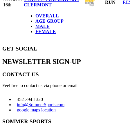
RUN
RE
16th
CLERMONT
OVERALL
AGE GROUP
MALE
FEMALE
GET SOCIAL
NEWSLETTER SIGN-UP
CONTACT US
Feel free to contact us via phone or email.
352-394-1320
info@SommerSports.com
google maps location
SOMMER SPORTS