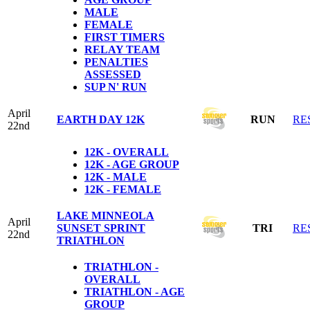
MALE
FEMALE
FIRST TIMERS
RELAY TEAM
PENALTIES
ASSESSED
SUP N' RUN
April
EARTH DAY 12K
RUN
RE
22nd
12K - OVERALL
12K - AGE GROUP
12K - MALE
12K - FEMALE
LAKE MINNEOLA
April
SUNSET SPRINT
TRI
RE
22nd
TRIATHLON
TRIATHLON -
OVERALL
TRIATHLON - AGE
GROUP