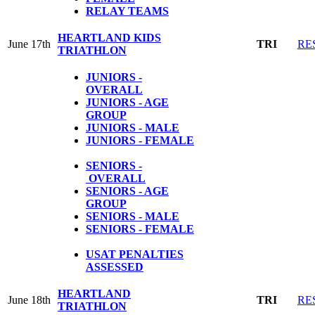
RELAY TEAMS
HEARTLAND KIDS
June 17th
TRI
RE
TRIATHLON
JUNIORS -
OVERALL
JUNIORS - AGE
GROUP
JUNIORS - MALE
JUNIORS - FEMALE
SENIORS -
OVERALL
SENIORS - AGE
GROUP
SENIORS - MALE
SENIORS - FEMALE
USAT PENALTIES
ASSESSED
HEARTLAND
June 18th
TRI
RE
TRIATHLON