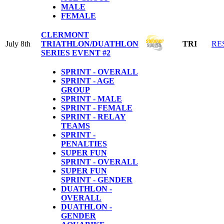
MALE
FEMALE
CLERMONT
July 8th
TRIATHLON/DUATHLON
TRI
RE
SERIES EVENT #2
SPRINT - OVERALL
SPRINT - AGE
GROUP
SPRINT - MALE
SPRINT - FEMALE
SPRINT - RELAY
TEAMS
SPRINT -
PENALTIES
SUPER FUN
SPRINT - OVERALL
SUPER FUN
SPRINT - GENDER
DUATHLON -
OVERALL
DUATHLON -
GENDER