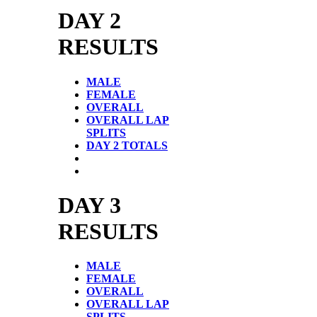
DAY 2
RESULTS
MALE
FEMALE
OVERALL
OVERALL LAP
SPLITS
DAY 2 TOTALS
DAY 3
RESULTS
MALE
FEMALE
OVERALL
OVERALL LAP
SPLITS