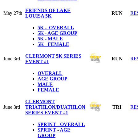
FRIENDS OF LAKE
May 27th
RUN
RE
LOUISA 5K
5K - OVERALL
5K - AGE GROUP
5K - MALE
5K - FEMALE
CLERMONT 5K SERIES
June 3rd
RUN
RE
EVENT #1
OVERALL
AGE GROUP
MALE
FEMALE
CLERMONT
June 3rd
TRIATHLON/DUATHLON
TRI
RE
SERIES EVENT #1
SPRINT - OVERALL
SPRINT - AGE
GROUP