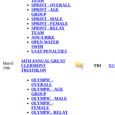
TEAM
SPRINT - OVERALL
SPRINT - AGE
GROUP
SPRINT - MALE
SPRINT - FEMALE
SPRINT - RELAY
TEAM
AQUA BIKE
OPEN WATER
SWIM
USAT PENALTIES
34TH ANNUAL GREAT
March
CLERMONT
TRI
RE
19th
TRIATHLON
OLYMPIC -
OVERALL
OLYMPIC - AGE
GROUP
OLYMPIC - MALE
OLYMPIC -
FEMALE
OLYMPIC- RELAY