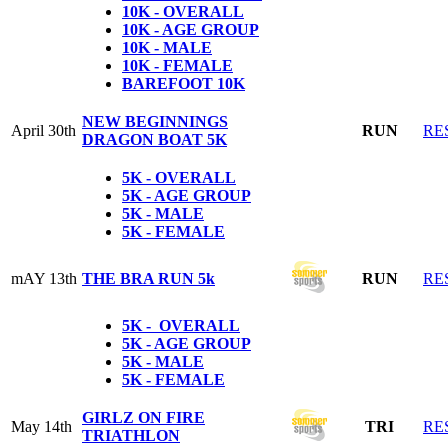
10K - OVERALL
10K - AGE GROUP
10K - MALE
10K - FEMALE
BAREFOOT 10K
NEW BEGINNINGS
April 30th
RUN
RE
DRAGON BOAT 5K
5K - OVERALL
5K - AGE GROUP
5K - MALE
5K - FEMALE
mAY 13th
THE BRA RUN 5k
RUN
RE
5K - OVERALL
5K - AGE GROUP
5K - MALE
5K - FEMALE
GIRLZ ON FIRE
May 14th
TRI
RE
TRIATHLON