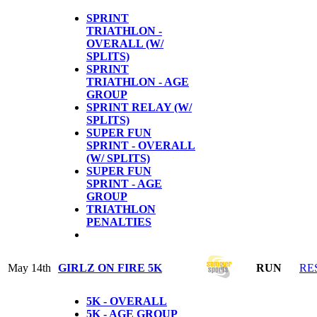
SPRINT
TRIATHLON -
OVERALL (W/
SPLITS)
SPRINT
TRIATHLON - AGE
GROUP
SPRINT RELAY (W/
SPLITS)
SUPER FUN
SPRINT - OVERALL
(W/ SPLITS)
SUPER FUN
SPRINT - AGE
GROUP
TRIATHLON
PENALTIES
May 14th
GIRLZ ON FIRE 5K
RUN
RE
5K - OVERALL
5K - AGE GROUP