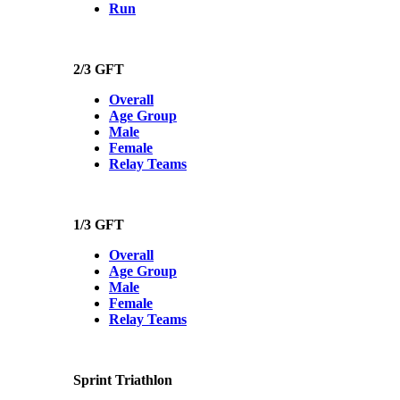
Run
2/3 GFT
Overall
Age Group
Male
Female
Relay Teams
1/3 GFT
Overall
Age Group
Male
Female
Relay Teams
Sprint Triathlon