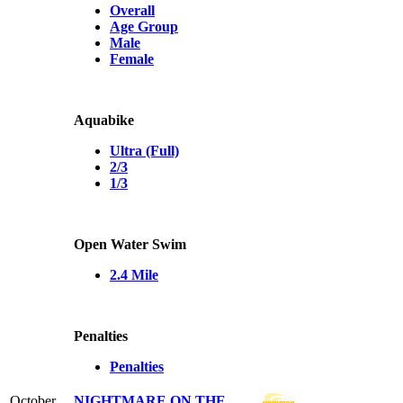
Overall
Age Group
Male
Female
Aquabike
Ultra (Full)
2/3
1/3
Open Water Swim
2.4 Mile
Penalties
Penalties
October
NIGHTMARE ON THE