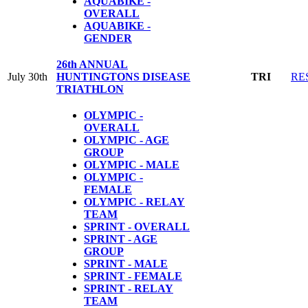
AQUABIKE -
OVERALL
AQUABIKE -
GENDER
26th ANNUAL
July 30th
HUNTINGTONS DISEASE
TRI
RE
TRIATHLON
OLYMPIC -
OVERALL
OLYMPIC - AGE
GROUP
OLYMPIC - MALE
OLYMPIC -
FEMALE
OLYMPIC - RELAY
TEAM
SPRINT - OVERALL
SPRINT - AGE
GROUP
SPRINT - MALE
SPRINT - FEMALE
SPRINT - RELAY
TEAM