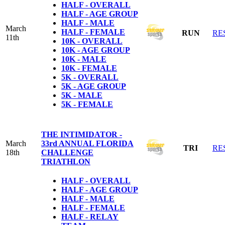
HALF - OVERALL
HALF - AGE GROUP
HALF - MALE
March
HALF - FEMALE
RUN
RE
11th
10K - OVERALL
10K - AGE GROUP
10K - MALE
10K - FEMALE
5K - OVERALL
5K - AGE GROUP
5K - MALE
5K - FEMALE
THE INTIMIDATOR -
March
33rd ANNUAL FLORIDA
TRI
RE
18th
CHALLENGE
TRIATHLON
HALF - OVERALL
HALF - AGE GROUP
HALF - MALE
HALF - FEMALE
HALF - RELAY