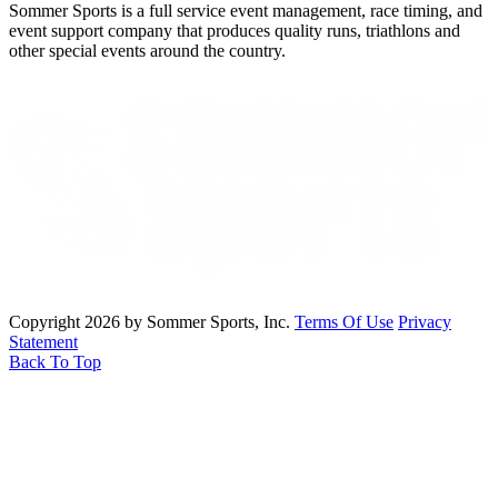
Sommer Sports is a full service event management, race timing, and
event support company that produces quality runs, triathlons and
other special events around the country.
Copyright 2026 by Sommer Sports, Inc.
Terms Of Use
Privacy
Statement
Back To Top