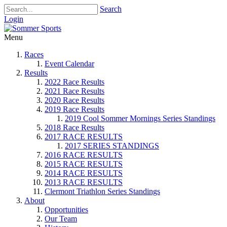
Search
Login
Menu
Races
Event Calendar
Results
2022 Race Results
2021 Race Results
2020 Race Results
2019 Race Results
2019 Cool Sommer Mornings Series Standings
2018 Race Results
2017 RACE RESULTS
2017 SERIES STANDINGS
2016 RACE RESULTS
2015 RACE RESULTS
2014 RACE RESULTS
2013 RACE RESULTS
Clermont Triathlon Series Standings
About
Opportunities
Our Team