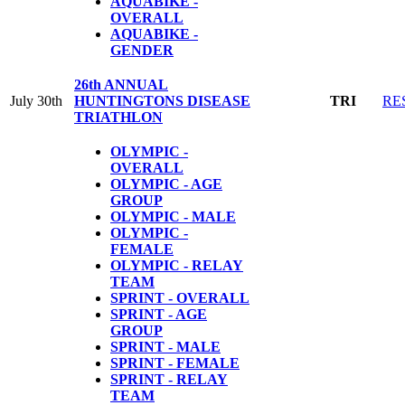
AQUABIKE -
OVERALL
AQUABIKE -
GENDER
26th ANNUAL
July 30th
HUNTINGTONS DISEASE
TRI
RE
TRIATHLON
OLYMPIC -
OVERALL
OLYMPIC - AGE
GROUP
OLYMPIC - MALE
OLYMPIC -
FEMALE
OLYMPIC - RELAY
TEAM
SPRINT - OVERALL
SPRINT - AGE
GROUP
SPRINT - MALE
SPRINT - FEMALE
SPRINT - RELAY
TEAM