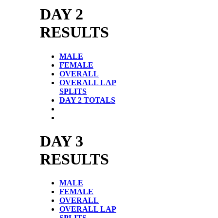
DAY 2
RESULTS
MALE
FEMALE
OVERALL
OVERALL LAP
SPLITS
DAY 2 TOTALS
DAY 3
RESULTS
MALE
FEMALE
OVERALL
OVERALL LAP
SPLITS