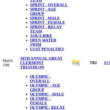
TEAM
SPRINT - OVERALL
SPRINT - AGE
GROUP
SPRINT - MALE
SPRINT - FEMALE
SPRINT - RELAY
TEAM
AQUA BIKE
OPEN WATER
SWIM
USAT PENALTIES
34TH ANNUAL GREAT
March
CLERMONT
TRI
RE
19th
TRIATHLON
OLYMPIC -
OVERALL
OLYMPIC - AGE
GROUP
OLYMPIC - MALE
OLYMPIC -
FEMALE
OLYMPIC- RELAY