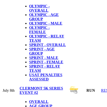
OLYMPIC -
OVERALL
OLYMPIC - AGE
GROUP
OLYMPIC - MALE
OLYMPIC -
FEMALE
OLYMPIC - RELAY
TEAM
SPRINT - OVERALL
SPRINT - AGE
GROUP
SPRINT - MALE
SPRINT - FEMALE
SPRINT - RELAY
TEAM
USAT PENALTIES
ASSESSED
CLERMONT 5K SERIES
July 8th
RUN
RE
EVENT #2
OVERALL
AGE GROUP