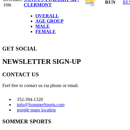
RUN
RE
16th
CLERMONT
OVERALL
AGE GROUP
MALE
FEMALE
GET SOCIAL
NEWSLETTER SIGN-UP
CONTACT US
Feel free to contact us via phone or email.
352-394-1320
info@SommerSports.com
google maps location
SOMMER SPORTS