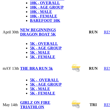
10K - OVERALL
10K - AGE GROUP
10K - MALE
10K - FEMALE
BAREFOOT 10K
NEW BEGINNINGS
April 30th
RUN
RE
DRAGON BOAT 5K
5K - OVERALL
5K - AGE GROUP
5K - MALE
5K - FEMALE
mAY 13th
THE BRA RUN 5k
RUN
RE
5K - OVERALL
5K - AGE GROUP
5K - MALE
5K - FEMALE
GIRLZ ON FIRE
May 14th
TRI
RE
TRIATHLON