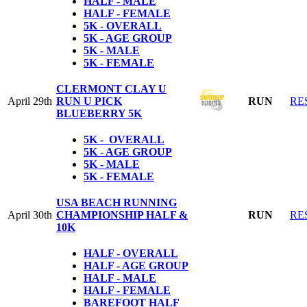
HALF - MALE
HALF - FEMALE
5K - OVERALL
5K - AGE GROUP
5K - MALE
5K - FEMALE
CLERMONT CLAY U
April 29th
RUN U PICK
RUN
RE
BLUEBERRY 5K
5K - OVERALL
5K - AGE GROUP
5K - MALE
5K - FEMALE
USA BEACH RUNNING
April 30th
CHAMPIONSHIP HALF &
RUN
RE
10K
HALF - OVERALL
HALF - AGE GROUP
HALF - MALE
HALF - FEMALE
BAREFOOT HALF