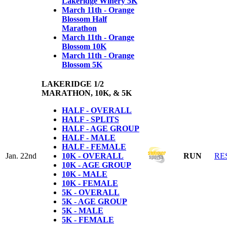
Lakeridge Winery 5K
March 11th - Orange
Blossom Half
Marathon
March 11th - Orange
Blossom 10K
March 11th - Orange
Blossom 5K
LAKERIDGE 1/2
MARATHON, 10K, & 5K
HALF - OVERALL
HALF - SPLITS
HALF - AGE GROUP
HALF - MALE
HALF - FEMALE
Jan. 22nd
10K - OVERALL
RUN
RE
10K - AGE GROUP
10K - MALE
10K - FEMALE
5K - OVERALL
5K - AGE GROUP
5K - MALE
5K - FEMALE