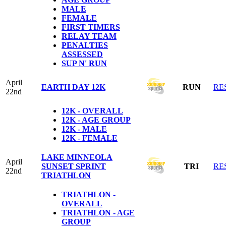
MALE
FEMALE
FIRST TIMERS
RELAY TEAM
PENALTIES
ASSESSED
SUP N' RUN
April
EARTH DAY 12K
RUN
RE
22nd
12K - OVERALL
12K - AGE GROUP
12K - MALE
12K - FEMALE
LAKE MINNEOLA
April
SUNSET SPRINT
TRI
RE
22nd
TRIATHLON
TRIATHLON -
OVERALL
TRIATHLON - AGE
GROUP