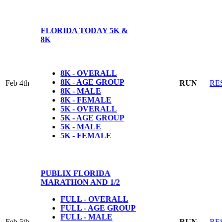
FLORIDA TODAY 5K &
8K
8K - OVERALL
8K - AGE GROUP
Feb 4th
RUN
RE
8K - MALE
8K - FEMALE
5K - OVERALL
5K - AGE GROUP
5K - MALE
5K - FEMALE
PUBLIX FLORIDA
MARATHON AND 1/2
FULL - OVERALL
FULL - AGE GROUP
FULL - MALE
Feb 5th
RUN
RE