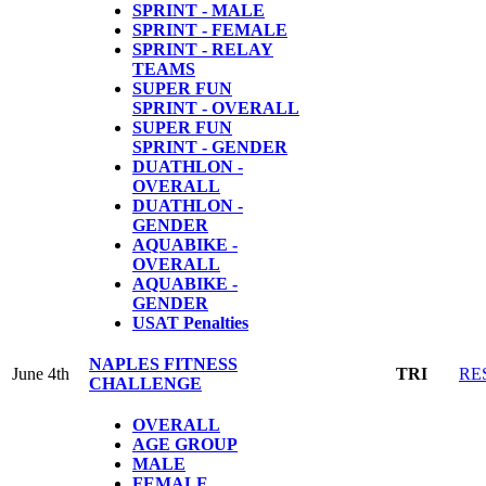
SPRINT - MALE
SPRINT - FEMALE
SPRINT - RELAY
TEAMS
SUPER FUN
SPRINT - OVERALL
SUPER FUN
SPRINT - GENDER
DUATHLON -
OVERALL
DUATHLON -
GENDER
AQUABIKE -
OVERALL
AQUABIKE -
GENDER
USAT Penalties
NAPLES FITNESS
June 4th
TRI
RE
CHALLENGE
OVERALL
AGE GROUP
MALE
FEMALE