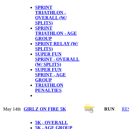
SPRINT
TRIATHLON -
OVERALL (W/
SPLITS)
SPRINT
TRIATHLON - AGE
GROUP
SPRINT RELAY (W/
SPLITS)
SUPER FUN
SPRINT - OVERALL
(W/ SPLITS)
SUPER FUN
SPRINT - AGE
GROUP
TRIATHLON
PENALTIES
May 14th
GIRLZ ON FIRE 5K
RUN
RE
5K - OVERALL
5K - AGE GROUP