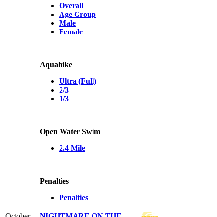
Overall
Age Group
Male
Female
Aquabike
Ultra (Full)
2/3
1/3
Open Water Swim
2.4 Mile
Penalties
Penalties
October
NIGHTMARE ON THE