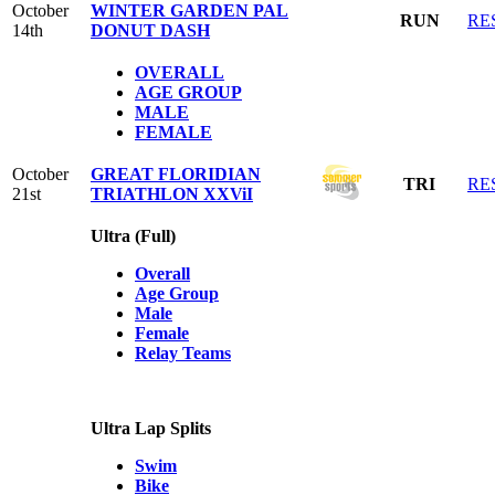
October
WINTER GARDEN PAL
RUN
RE
14th
DONUT DASH
OVERALL
AGE GROUP
MALE
FEMALE
October
GREAT FLORIDIAN
TRI
RE
21st
TRIATHLON XXViI
Ultra (Full)
Overall
Age Group
Male
Female
Relay Teams
Ultra Lap Splits
Swim
Bike