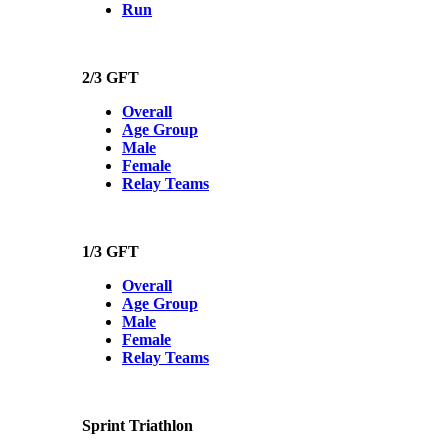
Run
2/3 GFT
Overall
Age Group
Male
Female
Relay Teams
1/3 GFT
Overall
Age Group
Male
Female
Relay Teams
Sprint Triathlon