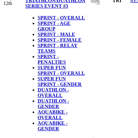
TRIATHLON/DUATHLON
TRI
RE
12th
SERIES EVENT #3
SPRINT - OVERALL
SPRINT - AGE
GROUP
SPRINT - MALE
SPRINT - FEMALE
SPRINT - RELAY
TEAMS
SPRINT -
PENALTIES
SUPER FUN
SPRINT - OVERALL
SUPER FUN
SPRINT - GENDER
DUATHLON -
OVERALL
DUATHLON -
GENDER
AQUABIKE -
OVERALL
AQUABIKE -
GENDER