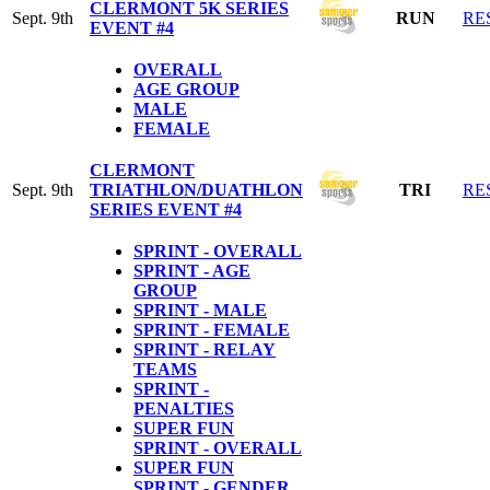
CLERMONT 5K SERIES
Sept. 9th
RUN
RE
EVENT #4
OVERALL
AGE GROUP
MALE
FEMALE
CLERMONT
Sept. 9th
TRIATHLON/DUATHLON
TRI
RE
SERIES EVENT #4
SPRINT - OVERALL
SPRINT - AGE
GROUP
SPRINT - MALE
SPRINT - FEMALE
SPRINT - RELAY
TEAMS
SPRINT -
PENALTIES
SUPER FUN
SPRINT - OVERALL
SUPER FUN
SPRINT - GENDER