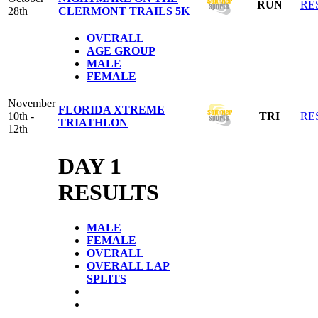
RUN
RE
28th
CLERMONT TRAILS 5K
OVERALL
AGE GROUP
MALE
FEMALE
November
FLORIDA XTREME
10th -
TRI
RE
TRIATHLON
12th
DAY 1
RESULTS
MALE
FEMALE
OVERALL
OVERALL LAP
SPLITS