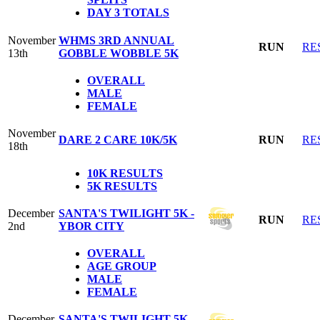
DAY 3 TOTALS
November
WHMS 3RD ANNUAL
RUN
RE
13th
GOBBLE WOBBLE 5K
OVERALL
MALE
FEMALE
November
DARE 2 CARE 10K/5K
RUN
RE
18th
10K RESULTS
5K RESULTS
December
SANTA'S TWILIGHT 5K -
RUN
RE
2nd
YBOR CITY
OVERALL
AGE GROUP
MALE
FEMALE
December
SANTA'S TWILIGHT 5K -