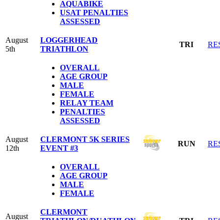
AQUABIKE
USAT PENALTIES
ASSESSED
August
LOGGERHEAD
TRI
RE
5th
TRIATHLON
OVERALL
AGE GROUP
MALE
FEMALE
RELAY TEAM
PENALTIES
ASSESSED
August
CLERMONT 5K SERIES
RUN
RE
12th
EVENT #3
OVERALL
AGE GROUP
MALE
FEMALE
CLERMONT
August