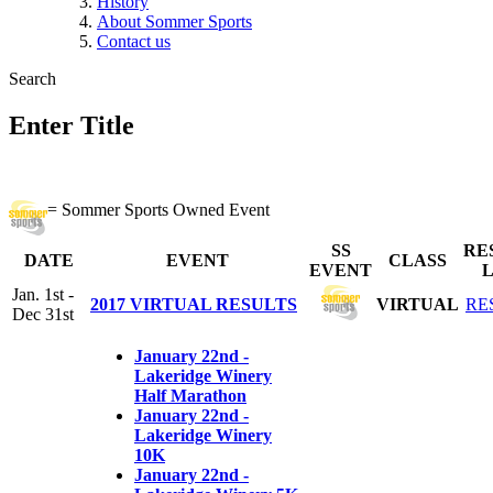
History
About Sommer Sports
Contact us
Search
Enter Title
= Sommer Sports Owned Event
SS
RE
DATE
EVENT
CLASS
EVENT
L
Jan. 1st -
2017 VIRTUAL RESULTS
VIRTUAL
RE
Dec 31st
January 22nd -
Lakeridge Winery
Half Marathon
January 22nd -
Lakeridge Winery
10K
January 22nd -