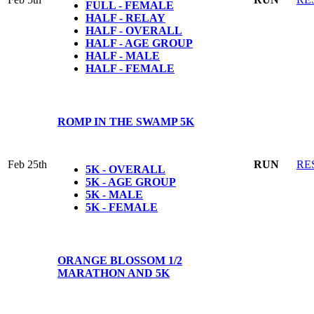
FULL - FEMALE
HALF - RELAY
HALF - OVERALL
HALF - AGE GROUP
HALF - MALE
HALF - FEMALE
ROMP IN THE SWAMP 5K
Feb 25th
RUN
RE
5K - OVERALL
5K - AGE GROUP
5K - MALE
5K - FEMALE
ORANGE BLOSSOM 1/2
MARATHON AND 5K