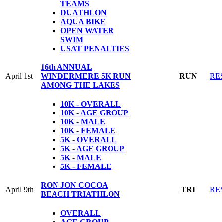
TEAMS
DUATHLON
AQUA BIKE
OPEN WATER
SWIM
USAT PENALTIES
16th ANNUAL
April 1st
WINDERMERE 5K RUN
RUN
RE
AMONG THE LAKES
10K - OVERALL
10K - AGE GROUP
10K - MALE
10K - FEMALE
5K - OVERALL
5K - AGE GROUP
5K - MALE
5K - FEMALE
RON JON COCOA
April 9th
TRI
RE
BEACH TRIATHLON
OVERALL
AGE GROUP