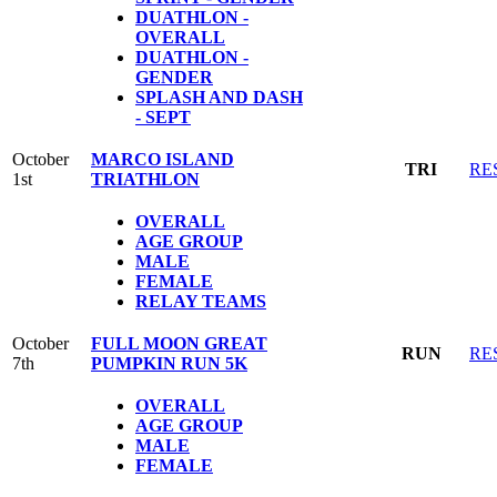
DUATHLON -
OVERALL
DUATHLON -
GENDER
SPLASH AND DASH
- SEPT
October
MARCO ISLAND
TRI
RE
1st
TRIATHLON
OVERALL
AGE GROUP
MALE
FEMALE
RELAY TEAMS
October
FULL MOON GREAT
RUN
RE
7th
PUMPKIN RUN 5K
OVERALL
AGE GROUP
MALE
FEMALE