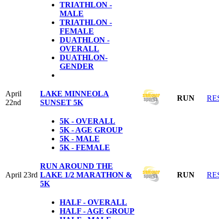
TRIATHLON -
MALE
TRIATHLON -
FEMALE
DUATHLON -
OVERALL
DUATHLON-
GENDER
April
LAKE MINNEOLA
RUN
RE
22nd
SUNSET 5K
5K - OVERALL
5K - AGE GROUP
5K - MALE
5K - FEMALE
RUN AROUND THE
April 23rd
LAKE 1/2 MARATHON &
RUN
RE
5K
HALF - OVERALL
HALF - AGE GROUP