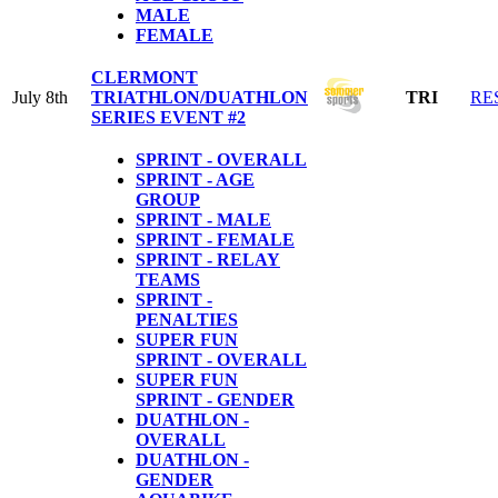
MALE
FEMALE
CLERMONT
July 8th
TRIATHLON/DUATHLON
TRI
RE
SERIES EVENT #2
SPRINT - OVERALL
SPRINT - AGE
GROUP
SPRINT - MALE
SPRINT - FEMALE
SPRINT - RELAY
TEAMS
SPRINT -
PENALTIES
SUPER FUN
SPRINT - OVERALL
SUPER FUN
SPRINT - GENDER
DUATHLON -
OVERALL
DUATHLON -
GENDER