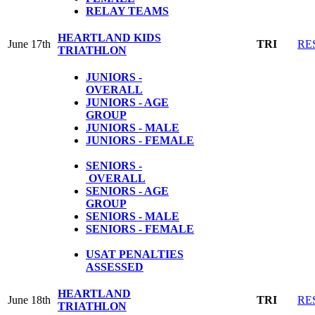
RELAY TEAMS
HEARTLAND KIDS
June 17th
TRI
RE
TRIATHLON
JUNIORS -
OVERALL
JUNIORS - AGE
GROUP
JUNIORS - MALE
JUNIORS - FEMALE
SENIORS -
OVERALL
SENIORS - AGE
GROUP
SENIORS - MALE
SENIORS - FEMALE
USAT PENALTIES
ASSESSED
HEARTLAND
June 18th
TRI
RE
TRIATHLON