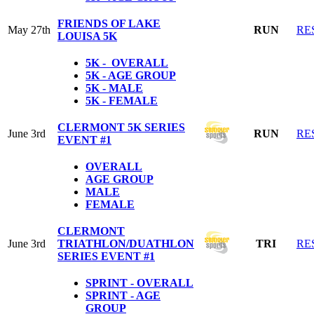
FRIENDS OF LAKE
May 27th
RUN
RE
LOUISA 5K
5K - OVERALL
5K - AGE GROUP
5K - MALE
5K - FEMALE
CLERMONT 5K SERIES
June 3rd
RUN
RE
EVENT #1
OVERALL
AGE GROUP
MALE
FEMALE
CLERMONT
June 3rd
TRIATHLON/DUATHLON
TRI
RE
SERIES EVENT #1
SPRINT - OVERALL
SPRINT - AGE
GROUP