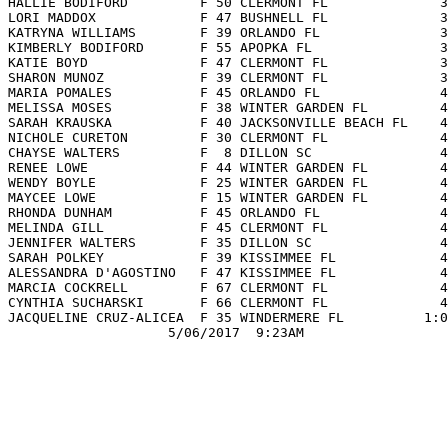
 HALLIE BODIFORD         F 50 CLERMONT FL              3
 LORI MADDOX             F 47 BUSHNELL FL              3
 KATRYNA WILLIAMS        F 39 ORLANDO FL               3
 KIMBERLY BODIFORD       F 55 APOPKA FL                3
 KATIE BOYD              F 47 CLERMONT FL              3
 SHARON MUNOZ            F 39 CLERMONT FL              3
 MARIA POMALES           F 45 ORLANDO FL               4
 MELISSA MOSES           F 38 WINTER GARDEN FL         4
 SARAH KRAUSKA           F 40 JACKSONVILLE BEACH FL    4
 NICHOLE CURETON         F 30 CLERMONT FL              4
 CHAYSE WALTERS          F  8 DILLON SC                4
 RENEE LOWE              F 44 WINTER GARDEN FL         4
 WENDY BOYLE             F 25 WINTER GARDEN FL         4
 MAYCEE LOWE             F 15 WINTER GARDEN FL         4
 RHONDA DUNHAM           F 45 ORLANDO FL               4
 MELINDA GILL            F 45 CLERMONT FL              4
 JENNIFER WALTERS        F 35 DILLON SC                4
 SARAH POLKEY            F 39 KISSIMMEE FL             4
 ALESSANDRA D'AGOSTINO   F 47 KISSIMMEE FL             4
 MARCIA COCKRELL         F 67 CLERMONT FL              4
 CYNTHIA SUCHARSKI       F 66 CLERMONT FL              4
 JACQUELINE CRUZ-ALICEA  F 35 WINDERMERE FL          1:0