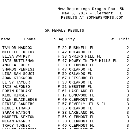
                       New Beginnings Dragon Boat 5K

                        May 6, 2017 - Clermont, FL

                        RESULTS AT SOMMERSPORTS.COM

5K FEMALE RESULTS

-------------------------------------------------------

Fname      Lname        S Ag City               St  Finis
 ======================= = == =====================  ===
 TAYLOR MADDOX           F 22 BUSHNELL FL              2
 MICHELLE REEDY          F 42 ORLANDO FL               2
 ELISA AWTREY            F 33 SPRING HILL FL           2
 IRIS BUTTLEMAN          F 47 HOWEY IN THE HILLS FL    2
 ANGELA FOLEY            F 38 CLERMONT FL              2
 SHARON PENNISI          F 47 ORLANDO FL               2
 LISA SAN SOUCI          F 59 ORLANDO FL               2
 JOAN KIRKWOOD           F 67 LEESBURG FL              2
 BETSY TAYLOR            F 33 ORLANDO FL               2
 IRIS ALFONSO            F 51 WEBSTER FL               2
 ROBIN DEBLAKE           F 61 LAKELAND FL              3
 KLOE KINSEY             F 17 LONGWOOD FL              3
 DAWN BLACKLEDGE         F 40 CLERMONT FL              3
 DENISE SANDERS          F 57 BEVERLY HILLS FL         3
 RENEE GIRARD            F 36 ORLANDO FL               3
 SARAH WATSON            F 38 LAKELAND FL              3
 MAUREEN SEXTON          F 55 CLERMONT FL              3
 MEGAN WAGNER            F 30 CLERMONT FL              3
 TRACY TURNER            F 46 CLERMONT FL              3