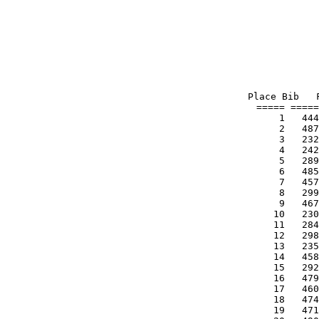
Place Bib   
===== =====
    1   444
    2   487
    3   232
    4   242
    5   289
    6   485
    7   457
    8   299
    9   467
   10   230
   11   284
   12   298
   13   235
   14   458
   15   292
   16   479
   17   460
   18   474
   19   471