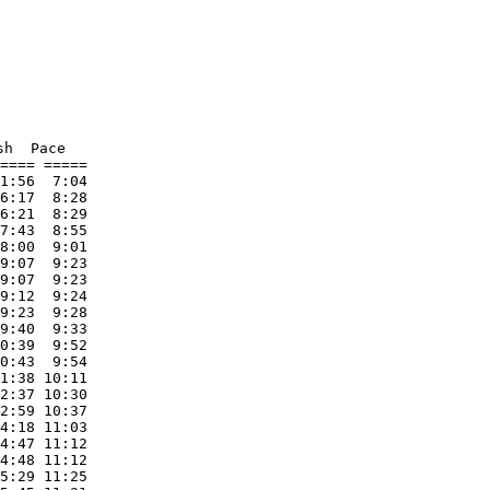
h  Pace     

==== ===== 

1:56  7:04 

6:17  8:28 

6:21  8:29 

7:43  8:55 

8:00  9:01 

9:07  9:23 

9:07  9:23 

9:12  9:24 

9:23  9:28 

9:40  9:33 

0:39  9:52 

0:43  9:54 

1:38 10:11 

2:37 10:30 

2:59 10:37 

4:18 11:03 

4:47 11:12 

4:48 11:12 

5:29 11:25 
