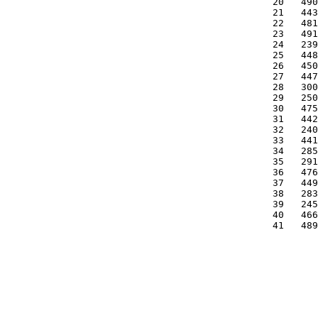
   20   490
   21   443
   22   481
   23   491
   24   239
   25   448
   26   450
   27   447
   28   300
   29   250
   30   475
   31   442
   32   240
   33   441
   34   285
   35   291
   36   476
   37   449
   38   283
   39   245
   40   466
   41   489