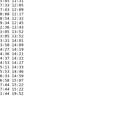
5:45 11:31 

7:33 12:05 

7:43 12:09 

8:08 12:17 

8:54 12:32 

9:34 12:45 

2:36 13:43 

3:05 13:52 

3:05 13:52 

3:31 14:01 

3:58 14:09 

4:27 14:19 

4:36 14:21 

4:37 14:22 

4:53 14:27 

5:11 14:33 

5:53 14:46 

6:33 14:59 

6:58 15:07 

7:44 15:22 

7:44 15:22 

1:44 19:52 
