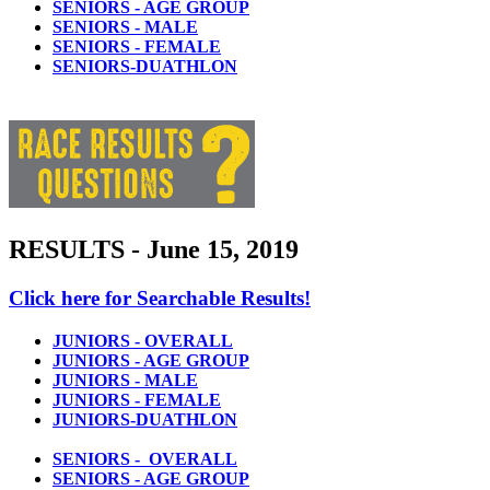
SENIORS - AGE GROUP
SENIORS - MALE
SENIORS - FEMALE
SENIORS-DUATHLON
RESULTS - June 15, 2019
Click here for Searchable Results!
JUNIORS - OVERALL
JUNIORS - AGE GROUP
JUNIORS - MALE
JUNIORS - FEMALE
JUNIORS-DUATHLON
SENIORS - OVERALL
SENIORS - AGE GROUP