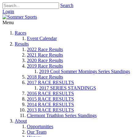
Search
Login
Menu
Races
Event Calendar
Results
2022 Race Results
2021 Race Results
2020 Race Results
2019 Race Results
2019 Cool Sommer Mornings Series Standings
2018 Race Results
2017 RACE RESULTS
2017 SERIES STANDINGS
2016 RACE RESULTS
2015 RACE RESULTS
2014 RACE RESULTS
2013 RACE RESULTS
Clermont Triathlon Series Standings
About
Opportunities
Our Team