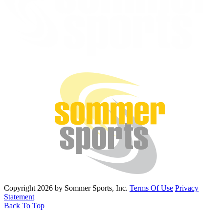
Copyright 2026 by Sommer Sports, Inc.
Terms Of Use
Privacy
Statement
Back To Top