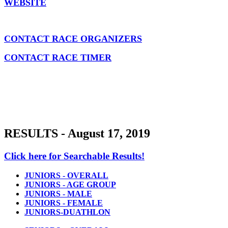
WEBSITE
CONTACT RACE ORGANIZERS
CONTACT RACE TIMER
RESULTS - August 17, 2019
Click here for Searchable Results!
JUNIORS - OVERALL
JUNIORS - AGE GROUP
JUNIORS - MALE
JUNIORS - FEMALE
JUNIORS-DUATHLON