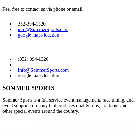
Feel free to contact us via phone or email.
352-394-1320
info@SommerSports.com
google maps location
CONTACT US
(352) 394-1320
Info@SommerSports.com
google maps location
SOMMER SPORTS
Sommer Sports is a full service event management, race timing, and
event support company that produces quality runs, triathlons and
other special events around the country.