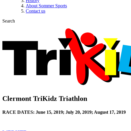
History
About Sommer Sports
Contact us
Search
Clermont TriKidz Triathlon
RACE DATES: June 15, 2019; July 20, 2019; August 17, 2019