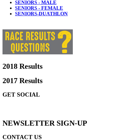
SENIORS - MALE
SENIORS - FEMALE
SENIORS-DUATHLON
2018 Results
2017 Results
GET SOCIAL
GET SOCIAL
NEWSLETTER SIGN-UP
CONTACT US