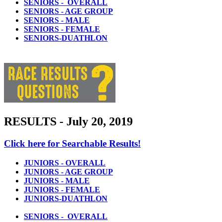
SENIORS - OVERALL
SENIORS - AGE GROUP
SENIORS - MALE
SENIORS - FEMALE
SENIORS-DUATHLON
RESULTS - July 20, 2019
Click here for Searchable Results!
JUNIORS - OVERALL
JUNIORS - AGE GROUP
JUNIORS - MALE
JUNIORS - FEMALE
JUNIORS-DUATHLON
SENIORS - OVERALL