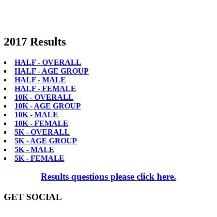
2017 Results
HALF - OVERALL
HALF - AGE GROUP
HALF - MALE
HALF - FEMALE
10K - OVERALL
10K - AGE GROUP
10K - MALE
10K - FEMALE
5K - OVERALL
5K - AGE GROUP
5K - MALE
5K - FEMALE
Results questions please click here.
GET SOCIAL