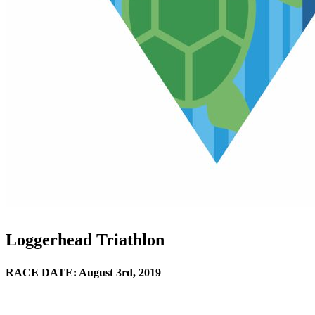
Loggerhead Triathlon
RACE DATE: August 3rd, 2019