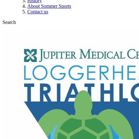
History
About Sommer Sports
Contact us
Search