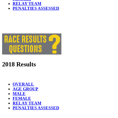
RELAY TEAM
PENALTIES ASSESSED
2018 Results
OVERALL
AGE GROUP
MALE
FEMALE
RELAY TEAM
PENALTIES ASSESSED