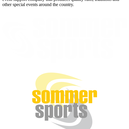
other special events around the country.