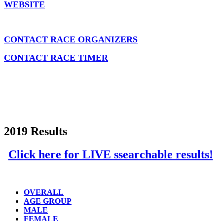
WEBSITE
CONTACT RACE ORGANIZERS
CONTACT RACE TIMER
2019 Results
Click here for LIVE ssearchable results!
OVERALL
AGE GROUP
MALE
FEMALE