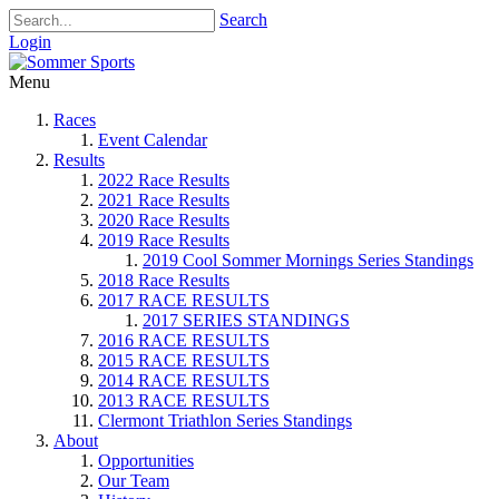
Search
Login
Menu
Races
Event Calendar
Results
2022 Race Results
2021 Race Results
2020 Race Results
2019 Race Results
2019 Cool Sommer Mornings Series Standings
2018 Race Results
2017 RACE RESULTS
2017 SERIES STANDINGS
2016 RACE RESULTS
2015 RACE RESULTS
2014 RACE RESULTS
2013 RACE RESULTS
Clermont Triathlon Series Standings
About
Opportunities
Our Team