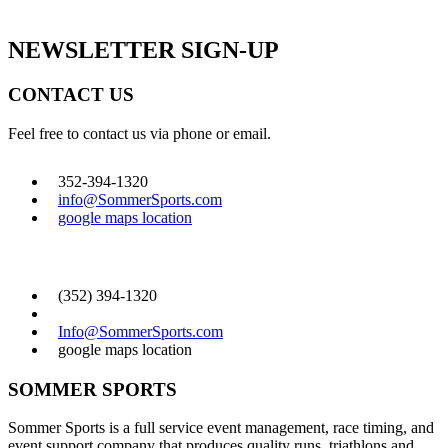
GET SOCIAL
NEWSLETTER SIGN-UP
CONTACT US
Feel free to contact us via phone or email.
352-394-1320
info@SommerSports.com
google maps location
CONTACT US
(352) 394-1320
Info@SommerSports.com
google maps location
SOMMER SPORTS
Sommer Sports is a full service event management, race timing, and
event support company that produces quality runs, triathlons and