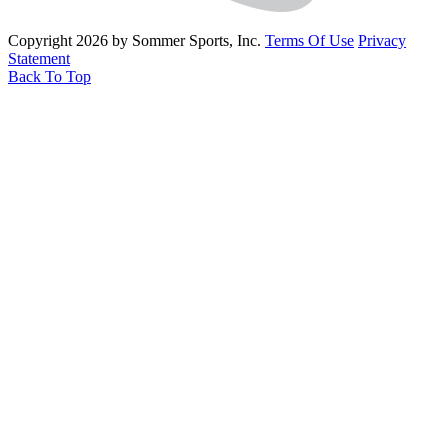
Copyright 2026 by Sommer Sports, Inc.
Terms Of Use
Privacy
Statement
Back To Top