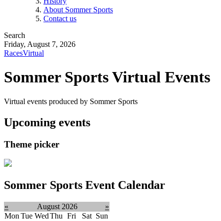
History
About Sommer Sports
Contact us
Search
Friday, August 7, 2026
Races
Virtual
Sommer Sports Virtual Events
Virtual events produced by Sommer Sports
Upcoming events
Theme picker
Sommer Sports Event Calendar
«
August 2026
»
Mon
Tue
Wed
Thu
Fri
Sat
Sun