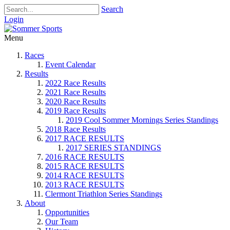
Search
Login
Menu
Races
Event Calendar
Results
2022 Race Results
2021 Race Results
2020 Race Results
2019 Race Results
2019 Cool Sommer Mornings Series Standings
2018 Race Results
2017 RACE RESULTS
2017 SERIES STANDINGS
2016 RACE RESULTS
2015 RACE RESULTS
2014 RACE RESULTS
2013 RACE RESULTS
Clermont Triathlon Series Standings
About
Opportunities
Our Team