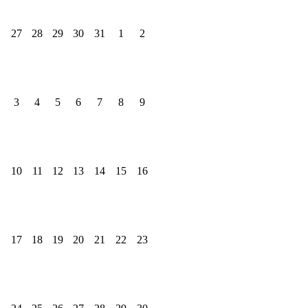
27
28
29
30
31
1
2
3
4
5
6
7
8
9
10
11
12
13
14
15
16
17
18
19
20
21
22
23