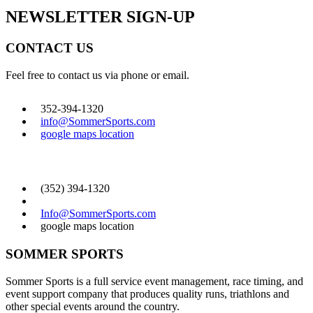
NEWSLETTER SIGN-UP
CONTACT US
Feel free to contact us via phone or email.
352-394-1320
info@SommerSports.com
google maps location
CONTACT US
(352) 394-1320
Info@SommerSports.com
google maps location
SOMMER SPORTS
Sommer Sports is a full service event management, race timing, and
event support company that produces quality runs, triathlons and
other special events around the country.