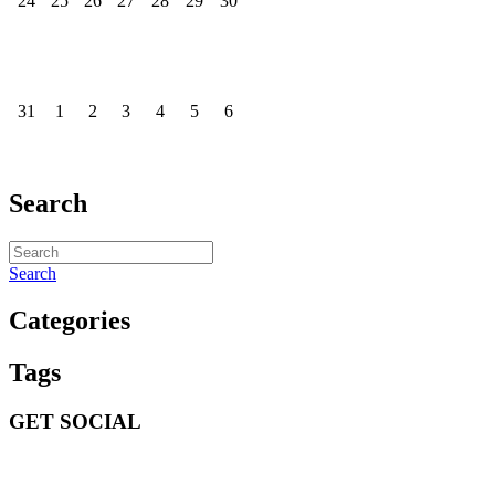
24
25
26
27
28
29
30
31
1
2
3
4
5
6
Search
Search
Categories
Tags
GET SOCIAL
GET SOCIAL