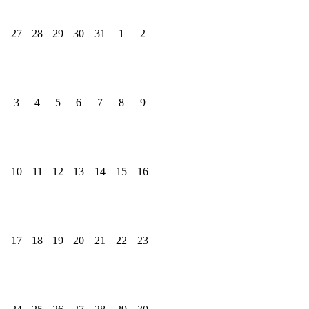
27
28
29
30
31
1
2
3
4
5
6
7
8
9
10
11
12
13
14
15
16
17
18
19
20
21
22
23