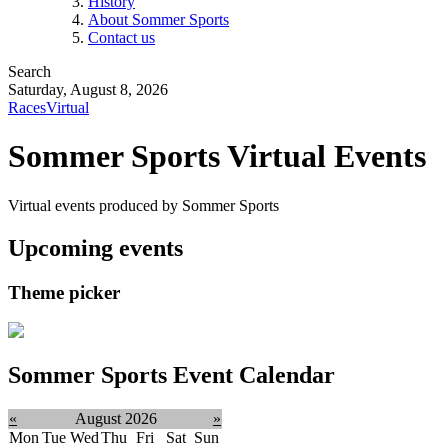
History
About Sommer Sports
Contact us
Search
Saturday, August 8, 2026
Races
Virtual
Sommer Sports Virtual Events
Virtual events produced by Sommer Sports
Upcoming events
Theme picker
Sommer Sports Event Calendar
«
August 2026
»
Mon
Tue
Wed
Thu
Fri
Sat
Sun