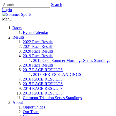
Search
Login
Menu
Races
Event Calendar
Results
2022 Race Results
2021 Race Results
2020 Race Results
2019 Race Results
2019 Cool Sommer Mornings Series Standings
2018 Race Results
2017 RACE RESULTS
2017 SERIES STANDINGS
2016 RACE RESULTS
2015 RACE RESULTS
2014 RACE RESULTS
2013 RACE RESULTS
Clermont Triathlon Series Standings
About
Opportunities
Our Team