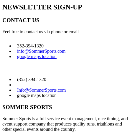
NEWSLETTER SIGN-UP
CONTACT US
Feel free to contact us via phone or email.
352-394-1320
info@SommerSports.com
google maps location
CONTACT US
(352) 394-1320
Info@SommerSports.com
google maps location
SOMMER SPORTS
Sommer Sports is a full service event management, race timing, and
event support company that produces quality runs, triathlons and
other special events around the country.