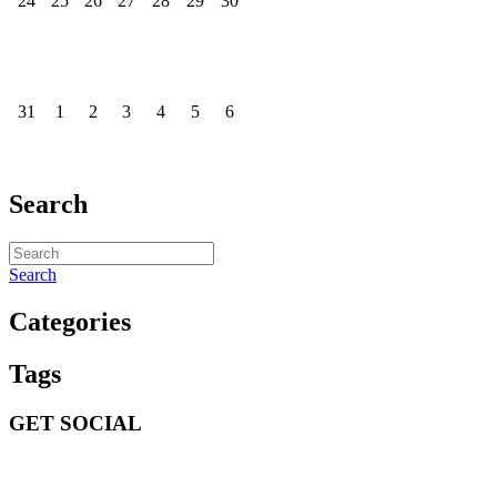
24
25
26
27
28
29
30
31
1
2
3
4
5
6
Search
Search
Categories
Tags
GET SOCIAL
GET SOCIAL