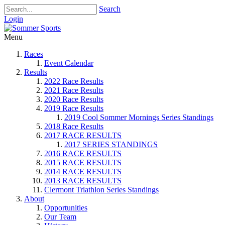
Search
Login
Menu
Races
Event Calendar
Results
2022 Race Results
2021 Race Results
2020 Race Results
2019 Race Results
2019 Cool Sommer Mornings Series Standings
2018 Race Results
2017 RACE RESULTS
2017 SERIES STANDINGS
2016 RACE RESULTS
2015 RACE RESULTS
2014 RACE RESULTS
2013 RACE RESULTS
Clermont Triathlon Series Standings
About
Opportunities
Our Team