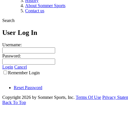
History
About Sommer Sports
Contact us
Search
User Log In
Username:
Password:
Login
Cancel
Remember Login
Reset Password
Copyright 2026 by Sommer Sports, Inc.
Terms Of Use
Privacy State
Back To Top